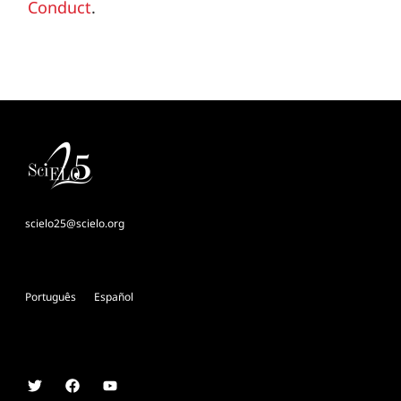
Conduct
.
scielo25@scielo.org
Português
Español