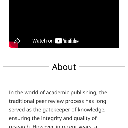
About
In the world of academic publishing, the
traditional peer review process has long
served as the gatekeeper of knowledge,
ensuring the integrity and quality of
research. However, in recent years, a