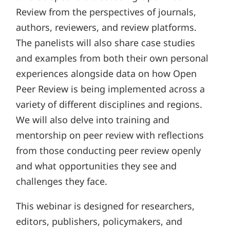
Review from the perspectives of journals,
authors, reviewers, and review platforms.
The panelists will also share case studies
and examples from both their own personal
experiences alongside data on how Open
Peer Review is being implemented across a
variety of different disciplines and regions.
We will also delve into training and
mentorship on peer review with reflections
from those conducting peer review openly
and what opportunities they see and
challenges they face.
This webinar is designed for researchers,
editors, publishers, policymakers, and