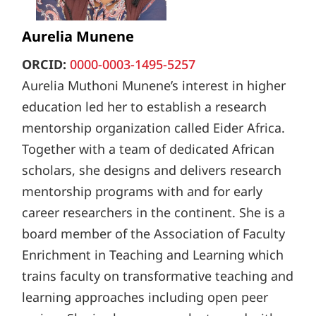
Aurelia Munene
ORCID:
0000-0003-1495-5257
Aurelia Muthoni Munene’s interest in higher
education led her to establish a research
mentorship organization called Eider Africa.
Together with a team of dedicated African
scholars, she designs and delivers research
mentorship programs with and for early
career researchers in the continent. She is a
board member of the Association of Faculty
Enrichment in Teaching and Learning which
trains faculty on transformative teaching and
learning approaches including open peer