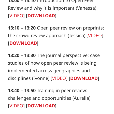
13:00 – 13:10
Introduction to Open Peer
Review and why it is important (Vanessa)
[
VIDEO
]
[
DOWNLOAD
]
13:10 – 13:20
Open peer review on preprints:
the crowd review approach
(Jessica) [
VIDEO
]
[
DOWNLOAD
]
13:20 – 13:30
The journal perspective: case
studies of how open peer review is being
implemented across geographies and
disciplines
(Ivonne) [
VIDEO
]
[
DOWNLOAD
]
13:40 – 13:50
Training in peer review:
challenges and opportunities
(Aurelia)
[
VIDEO
]
[
DOWNLOAD
]