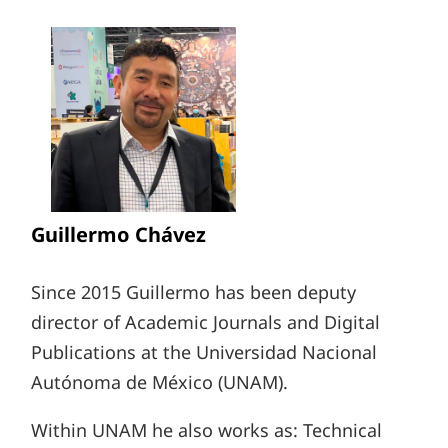
Guillermo Chávez
Since 2015 Guillermo has been deputy
director of Academic Journals and Digital
Publications at the Universidad Nacional
Autónoma de México (UNAM).
Within UNAM he also works as: Technical