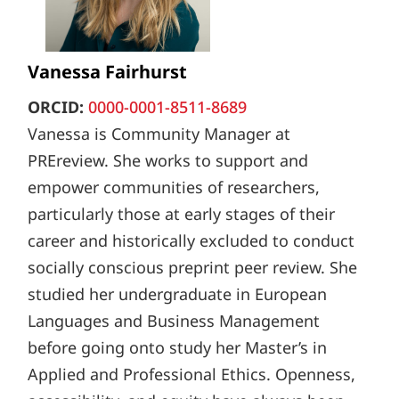
Vanessa Fairhurst
ORCID:
0000-0001-8511-8689
Vanessa is Community Manager at
PREreview. She works to support and
empower communities of researchers,
particularly those at early stages of their
career and historically excluded to conduct
socially conscious preprint peer review. She
studied her undergraduate in European
Languages and Business Management
before going onto study her Master’s in
Applied and Professional Ethics. Openness,