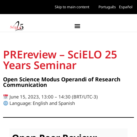
Skip to main content
Português
Español
PREreview – SciELO 25
Years Seminar
Open Science Modus Operandi of Research
Communication
June 15, 2023, 13:00 – 14:30 (BRT/UTC-3)
Language: English and Spanish