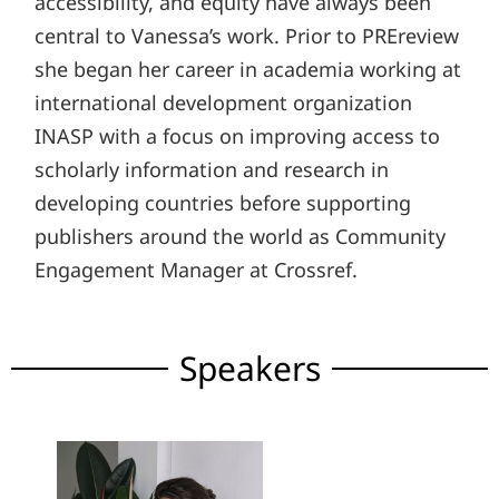
accessibility, and equity have always been
central to Vanessa’s work. Prior to PREreview
she began her career in academia working at
international development organization
INASP with a focus on improving access to
scholarly information and research in
developing countries before supporting
publishers around the world as Community
Engagement Manager at Crossref.
Speakers