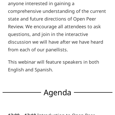
anyone interested in gaining a
comprehensive understanding of the current
state and future directions of Open Peer
Review. We encourage all attendees to ask
questions, and join in the interactive
discussion we will have after we have heard
from each of our panellists.
This webinar will feature speakers in both
English and Spanish.
Agenda