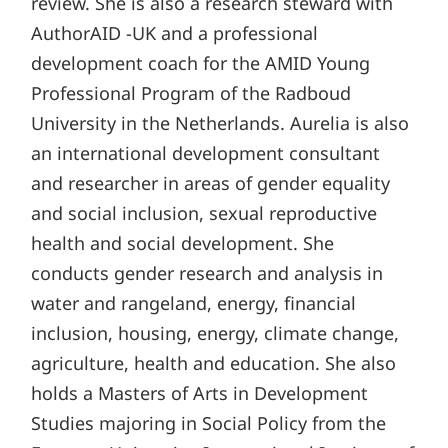
review. She is also a research steward with
AuthorAID -UK and a professional
development coach for the AMID Young
Professional Program of the Radboud
University in the Netherlands. Aurelia is also
an international development consultant
and researcher in areas of gender equality
and social inclusion, sexual reproductive
health and social development. She
conducts gender research and analysis in
water and rangeland, energy, financial
inclusion, housing, energy, climate change,
agriculture, health and education. She also
holds a Masters of Arts in Development
Studies majoring in Social Policy from the