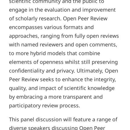
scientific community and the public to
engage in the evaluation and improvement
of scholarly research. Open Peer Review
encompasses various formats and
approaches, ranging from fully open reviews
with named reviewers and open comments,
to more hybrid models that combine
elements of openness whilst still preserving
confidentiality and privacy. Ultimately, Open
Peer Review seeks to enhance the integrity,
quality, and impact of scientific knowledge
by embracing a more transparent and
participatory review process.
This panel discussion will feature a range of
diverse speakers discussing Open Peer