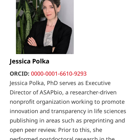
Jessica Polka
ORCID:
0000-0001-6610-9293
Jessica Polka, PhD serves as Executive
Director of ASAPbio, a researcher-driven
nonprofit organization working to promote
innovation and transparency in life sciences
publishing in areas such as preprinting and
open peer review. Prior to this, she
performed postdoctoral research in the