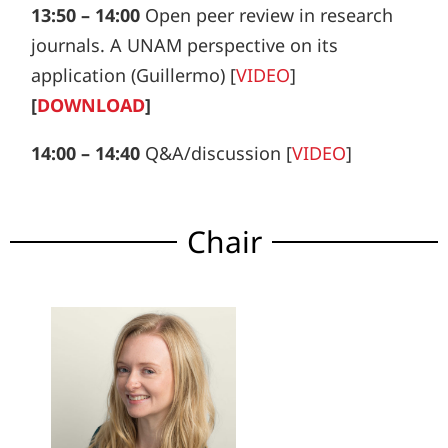
13:50 – 14:00
Open peer review in research
journals. A UNAM perspective on its
application (Guillermo) [
VIDEO
]
[
DOWNLOAD
]
14:00 – 14:40
Q&A/discussion [
VIDEO
]
Chair