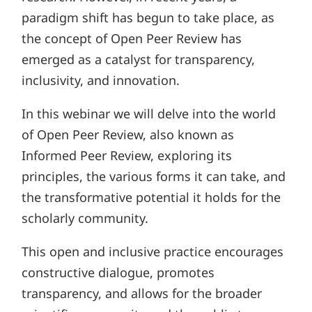
paradigm shift has begun to take place, as
the concept of Open Peer Review has
emerged as a catalyst for transparency,
inclusivity, and innovation.
In this webinar we will delve into the world
of Open Peer Review, also known as
Informed Peer Review, exploring its
principles, the various forms it can take, and
the transformative potential it holds for the
scholarly community.
This open and inclusive practice encourages
constructive dialogue, promotes
transparency, and allows for the broader