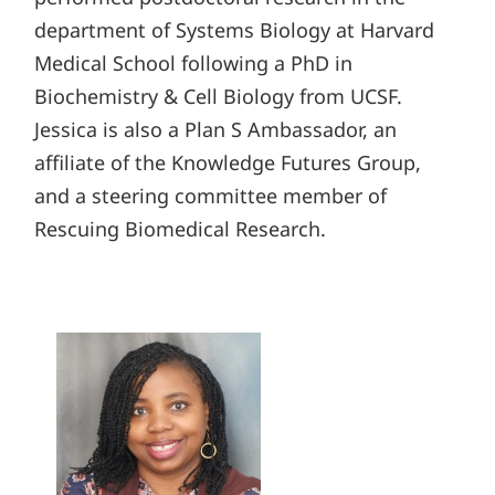
department of Systems Biology at Harvard
Medical School following a PhD in
Biochemistry & Cell Biology from UCSF.
Jessica is also a Plan S Ambassador, an
affiliate of the Knowledge Futures Group,
and a steering committee member of
Rescuing Biomedical Research.