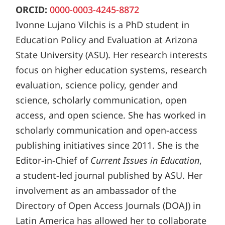
ORCID:
0000-0003-4245-8872
Ivonne Lujano Vilchis is a PhD student in
Education Policy and Evaluation at Arizona
State University (ASU). Her research interests
focus on higher education systems, research
evaluation, science policy, gender and
science, scholarly communication, open
access, and open science. She has worked in
scholarly communication and open-access
publishing initiatives since 2011. She is the
Editor-in-Chief of
Current Issues in Education
,
a student-led journal published by ASU. Her
involvement as an ambassador of the
Directory of Open Access Journals (DOAJ) in
Latin America has allowed her to collaborate