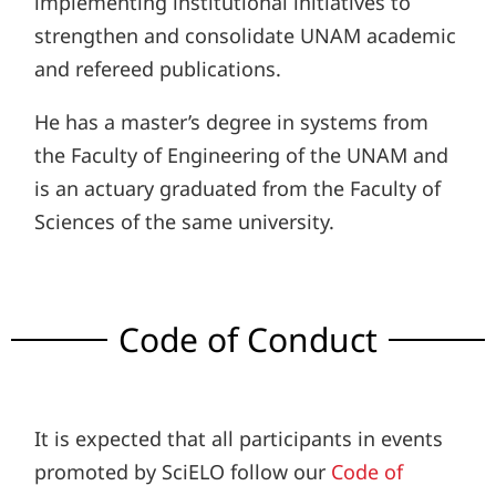
implementing institutional initiatives to
strengthen and consolidate UNAM academic
and refereed publications.
He has a master’s degree in systems from
the Faculty of Engineering of the UNAM and
is an actuary graduated from the Faculty of
Sciences of the same university.
Code of Conduct
It is expected that all participants in events
promoted by SciELO follow our
Code of