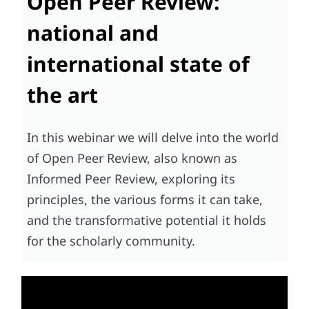
Open Peer Review:
national and
international state of
the art
In this webinar we will delve into the world
of Open Peer Review, also known as
Informed Peer Review, exploring its
principles, the various forms it can take,
and the transformative potential it holds
for the scholarly community.