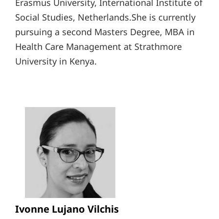
Erasmus University, International Institute of
Social Studies, Netherlands.She is currently
pursuing a second Masters Degree, MBA in
Health Care Management at Strathmore
University in Kenya.
Ivonne Lujano Vilchis