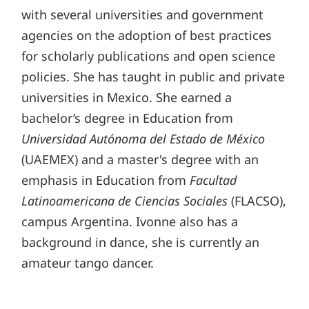
with several universities and government
agencies on the adoption of best practices
for scholarly publications and open science
policies. She has taught in public and private
universities in Mexico. She earned a
bachelor’s degree in Education from
Universidad Autónoma del Estado de México
(UAEMEX) and a master's degree with an
emphasis in Education from
Facultad
Latinoamericana de Ciencias Sociales
(FLACSO),
campus Argentina. Ivonne also has a
background in dance, she is currently an
amateur tango dancer.