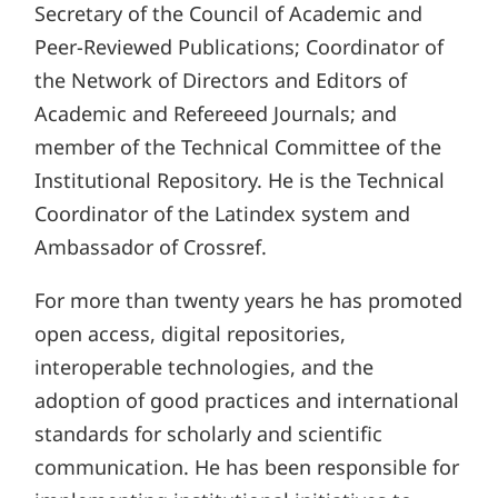
Secretary of the Council of Academic and
Peer-Reviewed Publications; Coordinator of
the Network of Directors and Editors of
Academic and Refereeed Journals; and
member of the Technical Committee of the
Institutional Repository. He is the Technical
Coordinator of the Latindex system and
Ambassador of Crossref.
For more than twenty years he has promoted
open access, digital repositories,
interoperable technologies, and the
adoption of good practices and international
standards for scholarly and scientific
communication. He has been responsible for