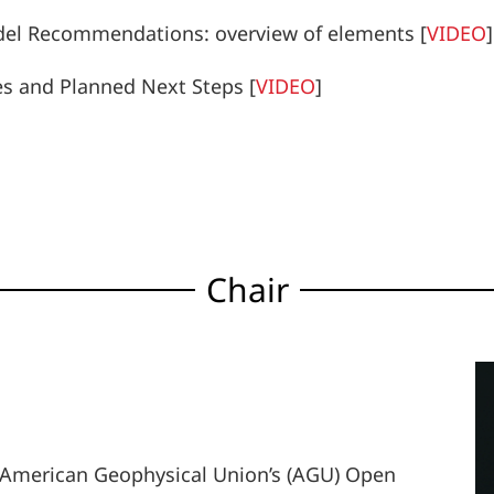
del Recommendations: overview of elements
[
VIDEO
]
es and Planned Next Steps
[
VIDEO
]
Chair
the American Geophysical Union’s (AGU) Open