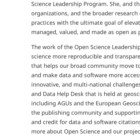
Science Leadership Program. She, and t
organizations, and the broader research
practices with the ultimate goal of elev
managed, valued, and made as open as p
The work of the Open Science Leadershi
science more reproducible and transpar
that helps our broad community move to
and make data and software more access
innovative, and multi-national challeng
and Data Help Desk that is held at geos
including AGUs and the European Geosc
the publishing community and supporting
and credit for data and software citation
more about Open Science and our projec