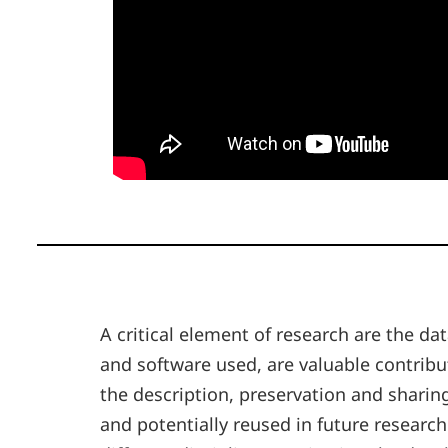
A critical element of research are the d
and software used, are valuable contrib
the description, preservation and sharing
and potentially reused in future researc