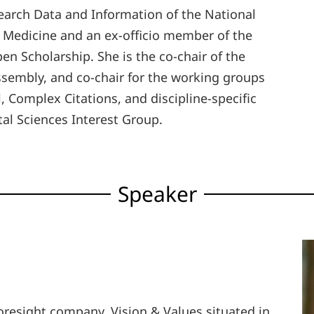
earch Data and Information of the National
 Medicine and an ex-officio member of the
en Scholarship. She is the co-chair of the
ssembly, and co-chair for the working groups
 Complex Citations, and discipline-specific
al Sciences Interest Group.
Speaker
 foresight company, Vision & Values situated in