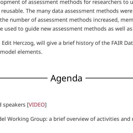
elopment of assessment methods for researchers to us
and reusable. The many data assessment methods wer
the number of assessment methods increased, member
d be used to guide new assessment methods as well 
and Edit Herczog, will give a brief history of the FAIR
e model elements.
Agenda
d speakers [
VIDEO
]
l Working Group: a brief overview of activities and