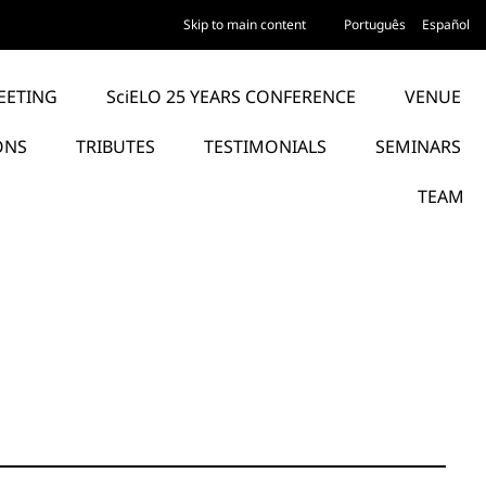
Skip to main content
Português
Español
EETING
SciELO 25 YEARS CONFERENCE
VENUE
ONS
TRIBUTES
TESTIMONIALS
SEMINARS
TEAM