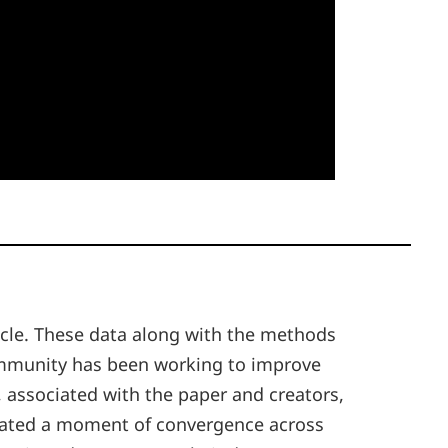
ticle. These data along with the methods
community has been working to improve
, associated with the paper and creators,
itiated a moment of convergence across