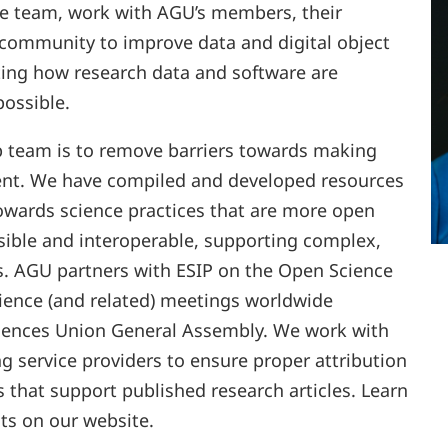
he team, work with AGU’s members, their
 community to improve data and digital object
ating how research data and software are
ossible.
p team is to remove barriers towards making
ent. We have compiled and developed resources
wards science practices that are more open
ible and interoperable, supporting complex,
es. AGU partners with ESIP on the Open Science
cience (and related) meetings worldwide
iences Union General Assembly. We work with
 service providers to ensure proper attribution
s that support published research articles. Learn
ts on our website.