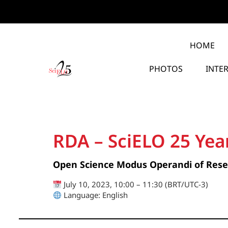
HOME
PHOTOS
INTE
RDA – SciELO 25 Yea
Open Science Modus Operandi of Res
July 10, 2023, 10:00 – 11:30 (BRT/UTC-3)
Language: English