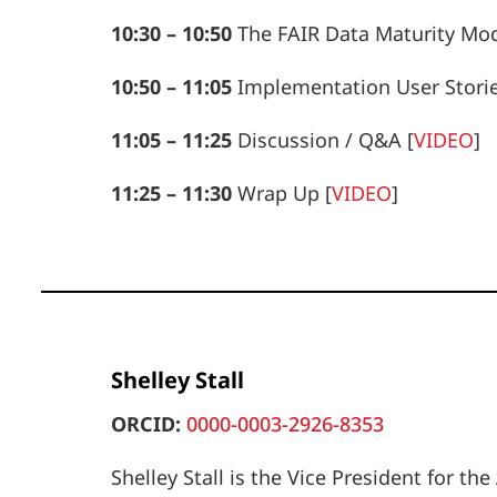
10:30 – 10:50
The FAIR Data Maturity Mo
10:50 – 11:05
Implementation User Stori
11:05 – 11:25
Discussion / Q&A
[
VIDEO
]
11:25 – 11:30
Wrap Up
[
VIDEO
]
Shelley Stall
ORCID:
0000-0003-2926-8353
Shelley Stall is the Vice President for 