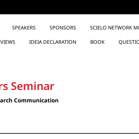
SPEAKERS
SPONSORS
SCIELO NETWORK M
RVIEWS
IDEIA DECLARATION
BOOK
QUESTI
rs Seminar
earch Communication