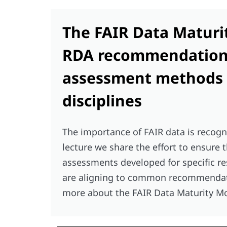
The FAIR Data Maturi
RDA recommendations
assessment methods f
disciplines
The importance of FAIR data is recogn
lecture we share the effort to ensure 
assessments developed for specific r
are aligning to common recommendatio
more about the FAIR Data Maturity M