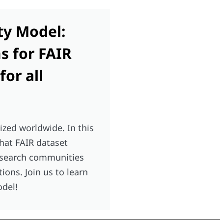
ty Model:
 for FAIR
or all
ized worldwide. In this
that FAIR dataset
esearch communities
ns. Join us to learn
odel!