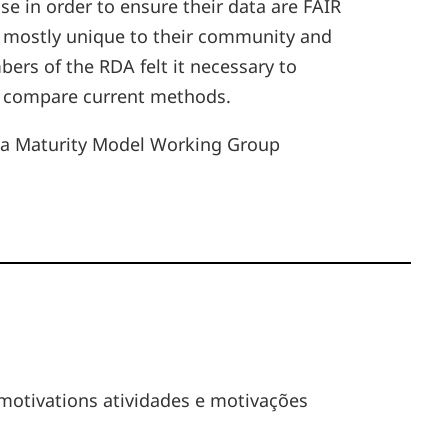
e in order to ensure their data are FAIR
e mostly unique to their community and
s of the RDA felt it necessary to
as compare current methods.
 Data Maturity Model Working Group
 motivations atividades e motivações