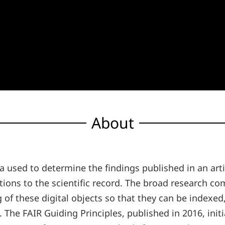
About
ata used to determine the findings published in an ar
utions to the scientific record. The broad research 
 of these digital objects so that they can be indexed
h. The FAIR Guiding Principles, published in 2016, in