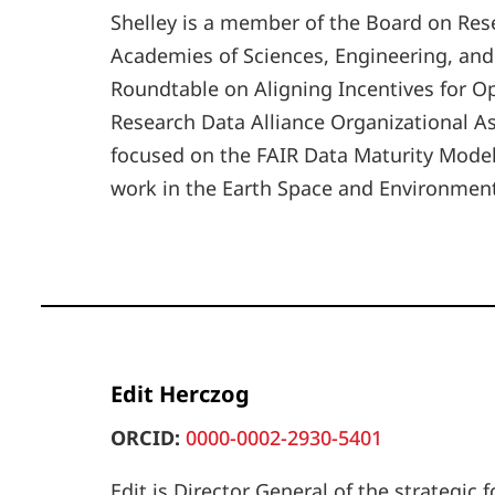
Shelley is a member of the Board on Res
Academies of Sciences, Engineering, and
Roundtable on Aligning Incentives for Op
Research Data Alliance Organizational A
focused on the FAIR Data Maturity Model,
work in the Earth Space and Environment
Edit Herczog
ORCID:
0000-0002-2930-5401
Edit is Director General of the strategic