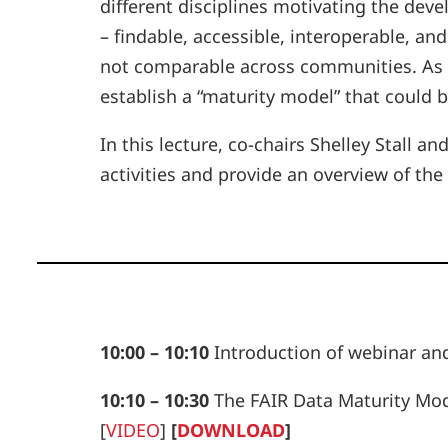
different disciplines motivating the dev
– findable, accessible, interoperable, 
not comparable across communities. As 
establish a “maturity model” that coul
In this lecture, co-chairs Shelley Stall 
activities and provide an overview of th
10:00 – 10:10
Introduction of webinar an
10:10 – 10:30
The FAIR Data Maturity Mode
[
VIDEO
]
[
DOWNLOAD
]