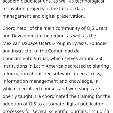
academic publications, as well as technological
innovation projects in the field of data
management and digital preservation.
Coordinator of the main community of OJS Users
and Developers in the region, as well as the
Mexican DSpace Users Group in Lyrasis. Founder
and instructor of the Comunidad del
Conocimiento Virtual, which serves around 250
institutions in Latin America dedicated to sharing
information about free software, open access,
information management and knowledge, in
which specialized courses and workshops are
openly taught. He coordinated the training for the
adoption of OJS to automate digital publication
processes for several scientific journals, including