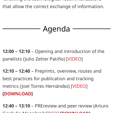
that allow the correct exchange of information.
Agenda
12:00 – 12:10
– Opening and introduction of the
panelists (Julio Zetter Patiño) [
VIDEO
]
12:10 – 12:40
– Preprints, overview, routes and
best practices for publication and tracking
metrics (Joel Torres Hernández) [
VIDEO
]
[
DOWNLOAD
]
12:40 – 13:10
– PREreview and peer review (Arturo