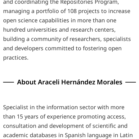
and coordinating the Repositories Program,
managing a portfolio of 108 projects to increase
open science capabilities in more than one
hundred universities and research centers,
building a community of researchers, specialists
and developers committed to fostering open
practices.
About Araceli Hernández Morales
Specialist in the information sector with more
than 15 years of experience promoting access,
consultation and development of scientific and
academic databases in Spanish language in Latin