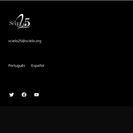
scielo25@scielo.org
Português
Español