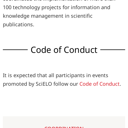
100 technology projects for information and
knowledge management in scientific
publications.
Code of Conduct
It is expected that all participants in events
promoted by SciELO follow our
Code of Conduct
.