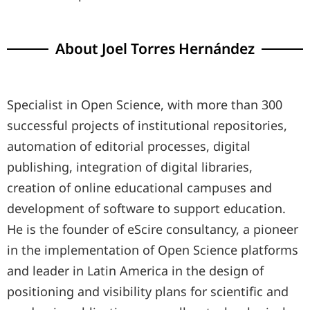
About Joel Torres Hernández
Specialist in Open Science, with more than 300
successful projects of institutional repositories,
automation of editorial processes, digital
publishing, integration of digital libraries,
creation of online educational campuses and
development of software to support education.
He is the founder of eScire consultancy, a pioneer
in the implementation of Open Science platforms
and leader in Latin America in the design of
positioning and visibility plans for scientific and