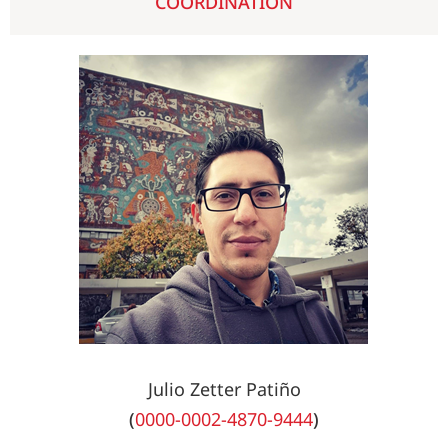
COORDINATION
Julio Zetter Patiño
(
0000-0002-4870-9444
)