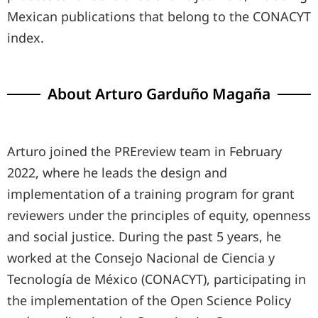
Mexican publications that belong to the CONACYT
index.
About Arturo Garduño Magaña
Arturo joined the PREreview team in February
2022, where he leads the design and
implementation of a training program for grant
reviewers under the principles of equity, openness
and social justice. During the past 5 years, he
worked at the Consejo Nacional de Ciencia y
Tecnología de México (CONACYT), participating in
the implementation of the Open Science Policy