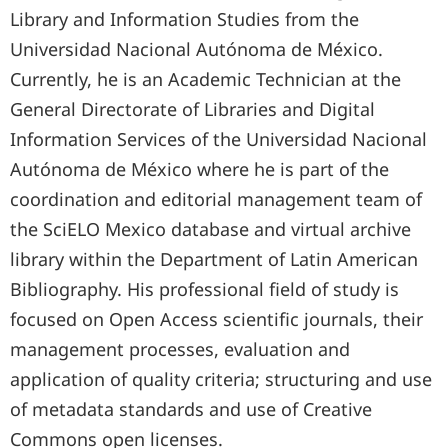
Library and Information Studies from the
Universidad Nacional Autónoma de México.
Currently, he is an Academic Technician at the
General Directorate of Libraries and Digital
Information Services of the Universidad Nacional
Autónoma de México where he is part of the
coordination and editorial management team of
the SciELO Mexico database and virtual archive
library within the Department of Latin American
Bibliography. His professional field of study is
focused on Open Access scientific journals, their
management processes, evaluation and
application of quality criteria; structuring and use
of metadata standards and use of Creative
Commons open licenses.