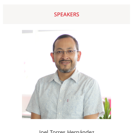
SPEAKERS
Joel Torres Hernández