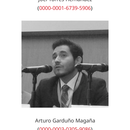
(
0000-0001-6739-5906
)
Arturo Garduño Magaña
(
0000-0003-0305-9086
)