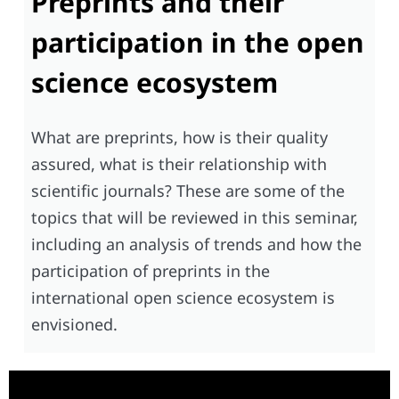
Preprints and their
participation in the open
science ecosystem
What are preprints, how is their quality
assured, what is their relationship with
scientific journals? These are some of the
topics that will be reviewed in this seminar,
including an analysis of trends and how the
participation of preprints in the
international open science ecosystem is
envisioned.