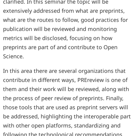
clarified. In this seminar the topic will be
extensively addressed from what are preprints,
what are the routes to follow, good practices for
publication will be reviewed and monitoring
metrics will be disclosed, focusing on how
preprints are part of and contribute to Open
Science.
In this area there are several organizations that
contribute in different ways, PREreview is one of
them and their work will be reviewed, along with
the process of peer review of preprints. Finally,
those tools that are used as preprint servers will
be addressed, highlighting the interoperable part
with other open platforms, standardizing and
following the technological recommendations