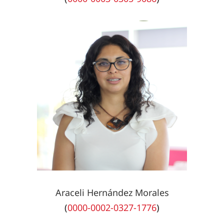
Araceli Hernández Morales
(
0000-0002-0327-1776
)