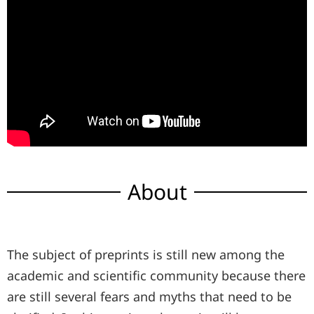
About
The subject of preprints is still new among the
academic and scientific community because there
are still several fears and myths that need to be