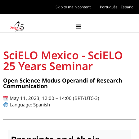
Skip to main content
Português
Español
SciELO Mexico - SciELO
25 Years Seminar
Open Science Modus Operandi of Research
Communication
May 11, 2023, 12:00 – 14:00 (BRT/UTC-3)
Language: Spanish