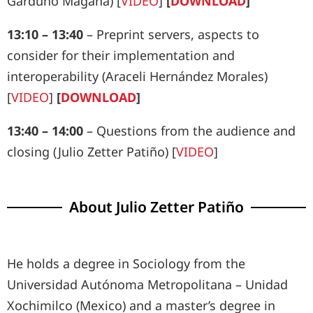
Garduño Magaña) [
VIDEO
]
[
DOWNLOAD
]
13:10 – 13:40
– Preprint servers, aspects to
consider for their implementation and
interoperability (Araceli Hernández Morales)
[
VIDEO
]
[
DOWNLOAD
]
13:40 – 14:00
– Questions from the audience and
closing (Julio Zetter Patiño) [
VIDEO
]
About Julio Zetter Patiño
He holds a degree in Sociology from the
Universidad Autónoma Metropolitana – Unidad
Xochimilco (Mexico) and a master’s degree in