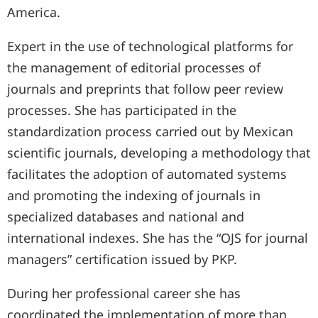
America.
Expert in the use of technological platforms for
the management of editorial processes of
journals and preprints that follow peer review
processes. She has participated in the
standardization process carried out by Mexican
scientific journals, developing a methodology that
facilitates the adoption of automated systems
and promoting the indexing of journals in
specialized databases and national and
international indexes. She has the “OJS for journal
managers” certification issued by PKP.
During her professional career she has
coordinated the implementation of more than