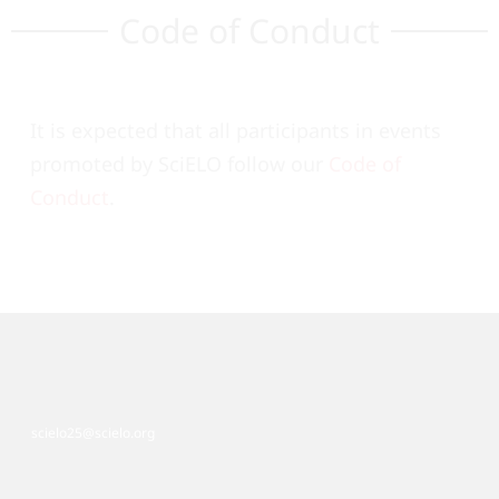
Code of Conduct
It is expected that all participants in events
promoted by SciELO follow our
Code of
Conduct
.
scielo25@scielo.org