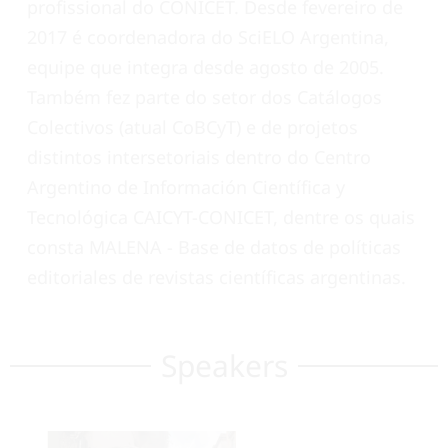
profissional do CONICET. Desde fevereiro de
2017 é coordenadora do SciELO Argentina,
equipe que integra desde agosto de 2005.
Também fez parte do setor dos Catálogos
Colectivos (atual CoBCyT) e de projetos
distintos intersetoriais dentro do Centro
Argentino de Información Científica y
Tecnológica CAICYT-CONICET, dentre os quais
consta MALENA - Base de datos de políticas
editoriales de revistas científicas argentinas.
Speakers