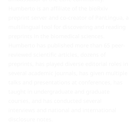
Humberto is an affiliate of the bioRxiv
preprint server and co-creator of PanLingua, a
multilingual tool for discovering and reading
preprints in the biomedical sciences.
Humberto has published more than 65 peer-
reviewed scientific articles, dozens of
preprints, has played diverse editorial roles in
several academic journals, has given multiple
talks and presentations at conferences, has
taught in undergraduate and graduate
courses, and has conducted several
interviews and national and international
disclosure notes.