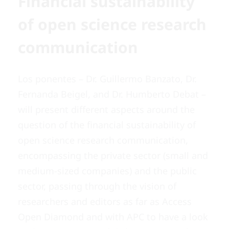
Financial sustainability
of open science research
communication
Los ponentes – Dr. Guillermo Banzato, Dr.
Fernanda Beigel, and Dr. Humberto Debat –
will present different aspects around the
question of the financial sustainability of
open science research communication,
encompassing the private sector (small and
medium-sized companies) and the public
sector, passing through the vision of
researchers and editors as far as Access
Open Diamond and with APC to have a look