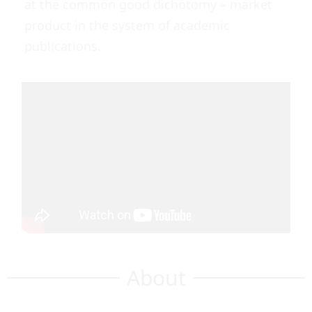
at the common good dichotomy – market
product in the system of academic
publications.
About