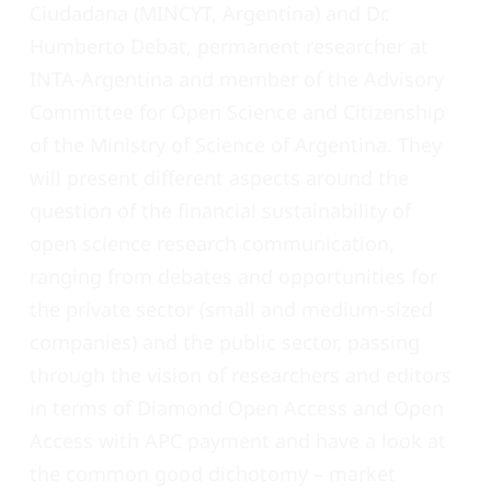
Ciudadana
(MINCYT, Argentina) and Dr.
Humberto Debat, permanent researcher at
INTA-Argentina and member of the Advisory
Committee for Open Science and Citizenship
of the Ministry of Science of Argentina. They
will present different aspects around the
question of the financial sustainability of
open science research communication,
ranging from debates and opportunities for
the private sector (small and medium-sized
companies) and the public sector, passing
through the vision of researchers and editors
in terms of Diamond Open Access and Open
Access with APC payment and have a look at
the common good dichotomy – market