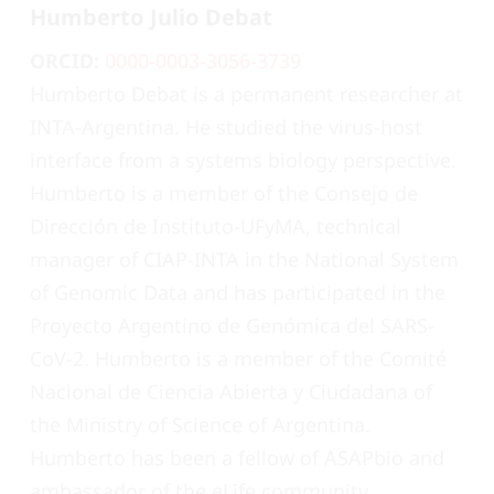
Humberto Julio Debat
ORCID:
0000-0003-3056-3739
Humberto Debat is a permanent researcher at
INTA-Argentina. He studied the virus-host
interface from a systems biology perspective.
Humberto is a member of the Consejo de
Dirección de Instituto-UFyMA, technical
manager of CIAP-INTA in the National System
of Genomic Data and has participated in the
Proyecto Argentino de Genómica del SARS-
CoV-2. Humberto is a member of the Comité
Nacional de Ciencia Abierta y Ciudadana of
the Ministry of Science of Argentina.
Humberto has been a fellow of ASAPbio and
ambassador of the eLife community.