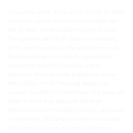
This online event is one of the SciELO 25 Years
Seminars, part of the activities to celebrate
the 25 Years of the SciELO Program in 2023.
The speakers will be Dr. Guillermo Banzato,
who currently works in the private sector as
Representative in Europe of CygnusMind,
services for scientific journals and as
Executive Director of the publishing house
Books2bits; the Dr. Fernanda Beigel who
chaired the UNESCO Committee of Experts on
Open Science that prepared the Draft
Recommendation for Open Science, approved
in November 2021 and currently coordinates
the
Comité Nacional de Ciencia Abierta y