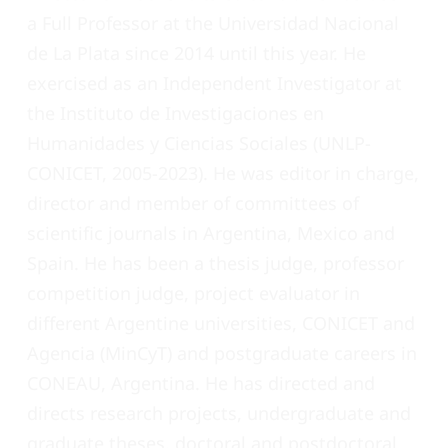
a Full Professor at the Universidad Nacional
de La Plata since 2014 until this year. He
exercised as an Independent Investigator at
the Instituto de Investigaciones en
Humanidades y Ciencias Sociales (UNLP-
CONICET, 2005-2023). He was editor in charge,
director and member of committees of
scientific journals in Argentina, Mexico and
Spain. He has been a thesis judge, professor
competition judge, project evaluator in
different Argentine universities, CONICET and
Agencia (MinCyT) and postgraduate careers in
CONEAU, Argentina. He has directed and
directs research projects, undergraduate and
graduate theses, doctoral and postdoctoral