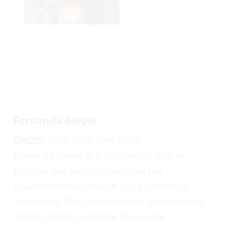
Fernanda Beigel
ORCID:
0000-0002-7996-9660
Fernanda Beigel is a Sociologist, PhD in
Political and Social Sciences at the
Universidad Nacional de Cuyo (Mendoza,
Argentina). She carried out her postdoctoral
studies at the Center de Sociologie