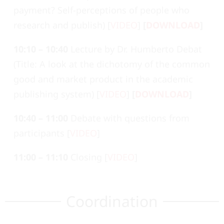
payment? Self-perceptions of people who
research and publish) [
VIDEO
]
[
DOWNLOAD
]
10:10 – 10:40
Lecture by Dr. Humberto Debat
(Title: A look at the dichotomy of the common
good and market product in the academic
publishing system) [
VIDEO
]
[
DOWNLOAD
]
10:40 – 11:00
Debate with questions from
participants [
VIDEO
]
11:00 – 11:10
Closing [
VIDEO
]
Coordination