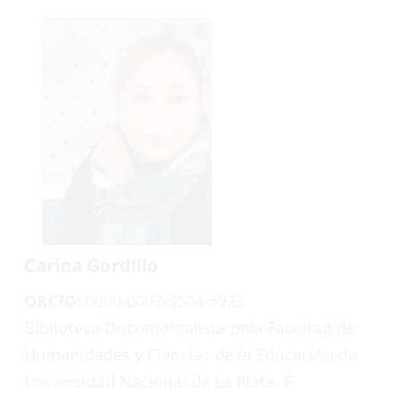
Carina Gordillo
ORCID:
0000-0002-5504-5922
Biblioteca Documentalista pela Facultad de
Humanidades y Ciencias de la Educación da
Universidad Nacional de La Plata. É