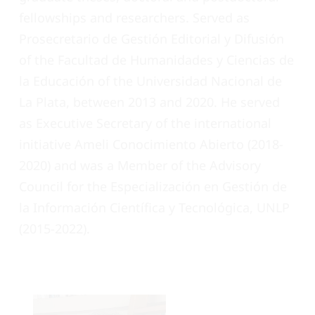
fellowships and researchers. Served as
Prosecretario de Gestión Editorial y Difusión
of the Facultad de Humanidades y Ciencias de
la Educación of the Universidad Nacional de
La Plata, between 2013 and 2020. He served
as Executive Secretary of the international
initiative Ameli Conocimiento Abierto (2018-
2020) and was a Member of the Advisory
Council for the Especialización en Gestión de
la Información Científica y Tecnológica, UNLP
(2015-2022).