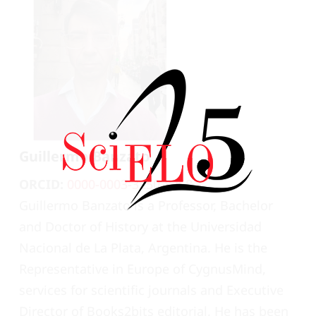
Guillermo Banzato
ORCID:
0000-0003-3250-8768
Guillermo Banzato is a Professor, Bachelor
and Doctor of History at the Universidad
Nacional de La Plata, Argentina. He is the
Representative in Europe of CygnusMind,
services for scientific journals and Executive
Director of Books2bits editorial. He has been