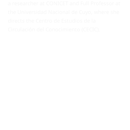
a researcher at CONICET and Full Professor at
the Universidad Nacional de Cuyo, where she
directs the Centro de Estudios de la
Circulación del Conocimiento (CECIC).