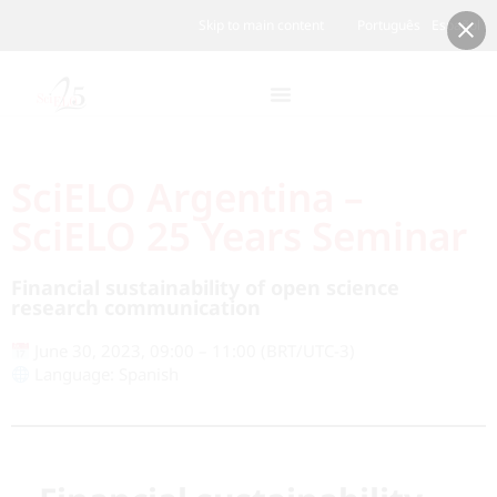
Skip to main content
Português
Español
SciELO Argentina –
SciELO 25 Years Seminar
Financial sustainability of open science
research communication
June 30, 2023, 09:00 – 11:00 (BRT/UTC-3)
Language: Spanish