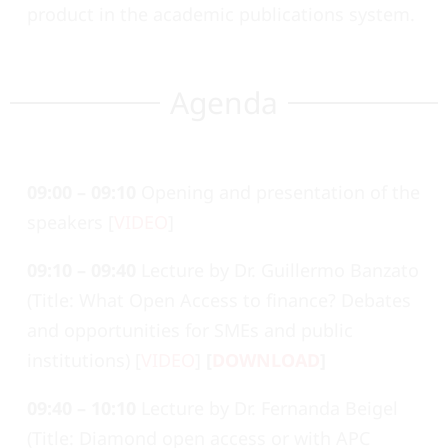
product in the academic publications system.
Agenda
09:00 – 09:10
Opening and presentation of the
speakers [
VIDEO
]
09:10 – 09:40
Lecture by Dr. Guillermo Banzato
(Title: What Open Access to finance? Debates
and opportunities for SMEs and public
institutions) [
VIDEO
]
[
DOWNLOAD
]
09:40 – 10:10
Lecture by Dr. Fernanda Beigel
(Title: Diamond open access or with APC