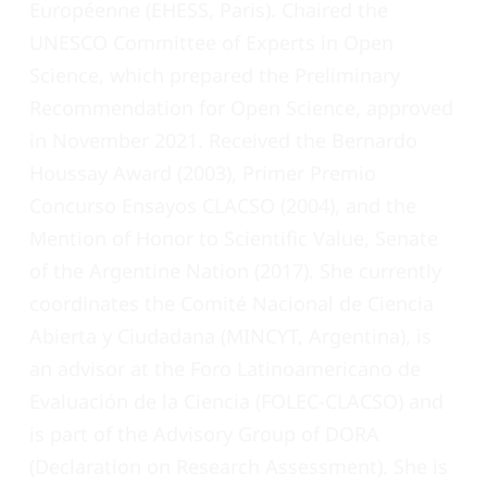
Européenne (EHESS, Paris). Chaired the
UNESCO Committee of Experts in Open
Science, which prepared the Preliminary
Recommendation for Open Science, approved
in November 2021. Received the Bernardo
Houssay Award (2003), Primer Premio
Concurso Ensayos CLACSO (2004), and the
Mention of Honor to Scientific Value, Senate
of the Argentine Nation (2017). She currently
coordinates the Comité Nacional de Ciencia
Abierta y Ciudadana (MINCYT, Argentina), is
an advisor at the Foro Latinoamericano de
Evaluación de la Ciencia (FOLEC-CLACSO) and
is part of the Advisory Group of DORA
(Declaration on Research Assessment). She is