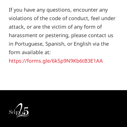
If you have any questions, encounter any
violations of the code of conduct, feel under
attack, or are the victim of any form of
harassment or pestering, please contact us
in Portuguese, Spanish, or English via the
form available at:
https://forms.gle/6kSp9N9Kb6tB3E1AA