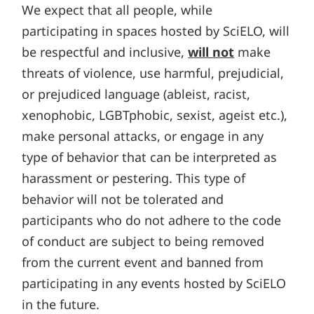
We expect that all people, while
participating in spaces hosted by SciELO, will
be respectful and inclusive,
will not
make
threats of violence, use harmful, prejudicial,
or prejudiced language (ableist, racist,
xenophobic, LGBTphobic, sexist, ageist etc.),
make personal attacks, or engage in any
type of behavior that can be interpreted as
harassment or pestering. This type of
behavior will not be tolerated and
participants who do not adhere to the code
of conduct are subject to being removed
from the current event and banned from
participating in any events hosted by SciELO
in the future.