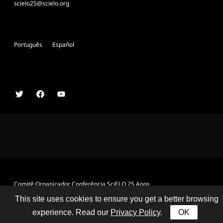
scielo25@scielo.org
Português
Español
Comitê Organizador Conferência SciELO 25 Anos
This site uses cookies to ensure you get a better browsing
experience. Read our
Privacy Policy
.
OK