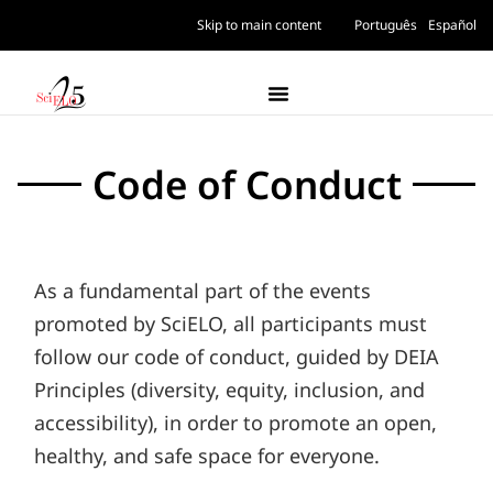
Skip to main content
Português
Español
Code of Conduct
As a fundamental part of the events
promoted by SciELO, all participants must
follow our code of conduct, guided by DEIA
Principles (diversity, equity, inclusion, and
accessibility), in order to promote an open,
healthy, and safe space for everyone.