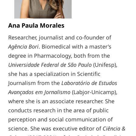
Ana Paula Morales
Researcher, journalist and co-founder of
Agência Bori
. Biomedical with a master's
degree in Pharmacology, both from the
Universidade Federal de São Paulo
(Unifesp),
she has a specialization in Scientific
Journalism from the
Laboratório de Estudos
Avançados em Jornalismo
(Labjor-Unicamp),
where she is an associate researcher. She
conducts research in the area of ​​public
perception and social communication of
science. She was executive editor of
Ciência &