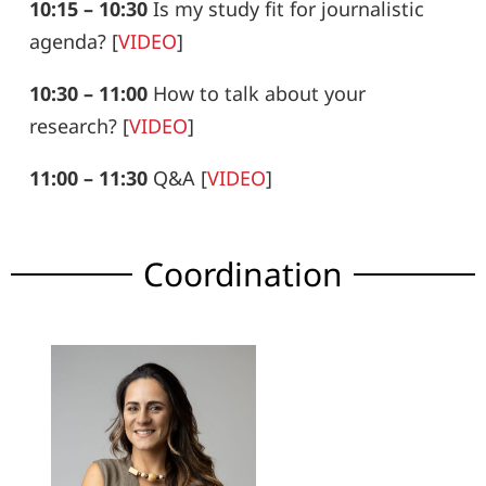
10:15 – 10:30
Is my study fit for journalistic
agenda?
[
VIDEO
]
10:30 – 11:00
How to talk about your
research?
[
VIDEO
]
11:00 – 11:30
Q&A
[
VIDEO
]
Coordination