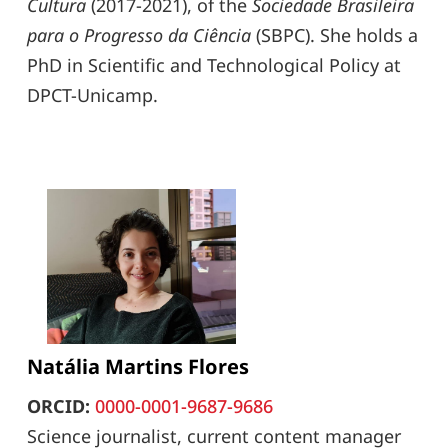
Cultura
(2017-2021), of the
Sociedade Brasileira
para o Progresso da Ciência
(SBPC). She holds a
PhD in Scientific and Technological Policy at
DPCT-Unicamp.
Natália Martins Flores
ORCID:
0000-0001-9687-9686
Science journalist, current content manager