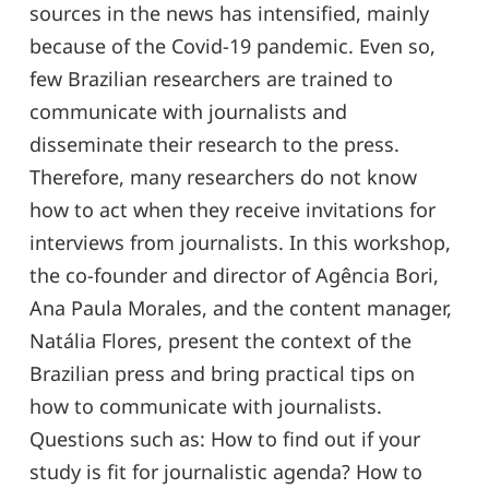
sources in the news has intensified, mainly
because of the Covid-19 pandemic. Even so,
few Brazilian researchers are trained to
communicate with journalists and
disseminate their research to the press.
Therefore, many researchers do not know
how to act when they receive invitations for
interviews from journalists. In this workshop,
the co-founder and director of Agência Bori,
Ana Paula Morales, and the content manager,
Natália Flores, present the context of the
Brazilian press and bring practical tips on
how to communicate with journalists.
Questions such as: How to find out if your
study is fit for journalistic agenda? How to