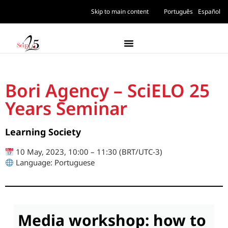
Skip to main content
Português
Español
Bori Agency – SciELO 25
Years Seminar
Learning Society
10 May, 2023, 10:00 – 11:30 (BRT/UTC-3)
Language: Portuguese
Media workshop: how to