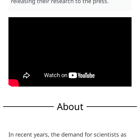
releasing their research to the press.
About
In recent years, the demand for scientists as