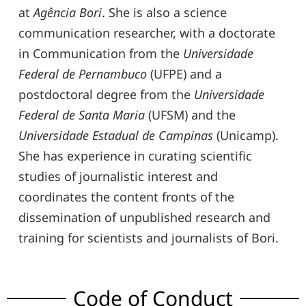
at
Agência Bori
. She is also a science
communication researcher, with a doctorate
in Communication from the
Universidade
Federal de Pernambuco
(UFPE) and a
postdoctoral degree from the
Universidade
Federal de Santa Maria
(UFSM) and the
Universidade Estadual de Campinas
(Unicamp).
She has experience in curating scientific
studies of journalistic interest and
coordinates the content fronts of the
dissemination of unpublished research and
training for scientists and journalists of Bori.
Code of Conduct