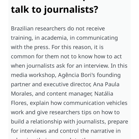
talk to journalists?
Brazilian researchers do not receive
training, in academia, in communicating
with the press. For this reason, it is
common for them not to know how to act
when journalists ask for an interview. In this
media workshop, Agência Bori's founding
partner and executive director, Ana Paula
Morales, and content manager, Natália
Flores, explain how communication vehicles
work and give researchers tips on how to
build a relationship with journalists, prepare
for interviews and control the narrative in