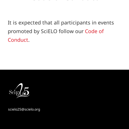
It is expected that all participants in events
promoted by SciELO follow our
Code of
Conduct
.
scielo25@scielo.org