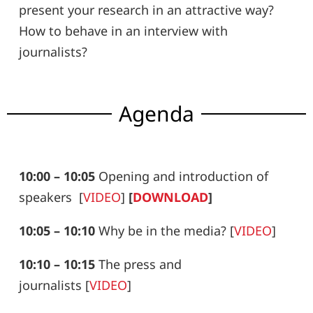
present your research in an attractive way?
How to behave in an interview with
journalists?
Agenda
10:00 – 10:05
Opening and introduction of
speakers
[
VIDEO
]
[
DOWNLOAD
]
10:05 – 10:10
Why be in the media?
[
VIDEO
]
10:10 – 10:15
The press and
journalists
[
VIDEO
]