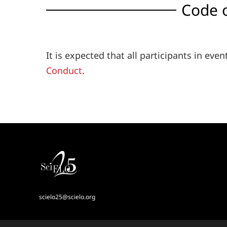
Code 
It is expected that all participants in ev
Conduct
.
scielo25@scielo.org