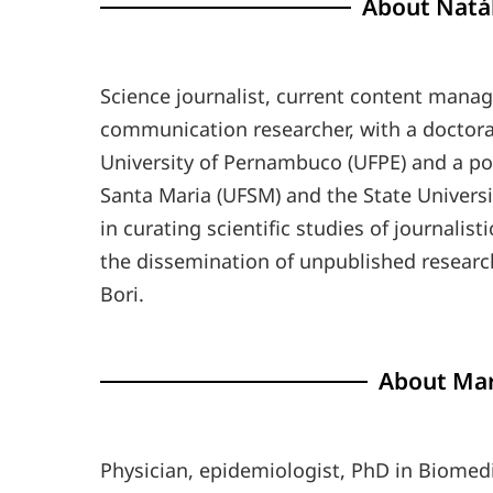
About Natál
Science journalist, current content manage
communication researcher, with a doctor
University of Pernambuco (UFPE) and a pos
Santa Maria (UFSM) and the State Univers
in curating scientific studies of journalis
the dissemination of unpublished research 
Bori.
About Mar
Physician, epidemiologist, PhD in Biomedi