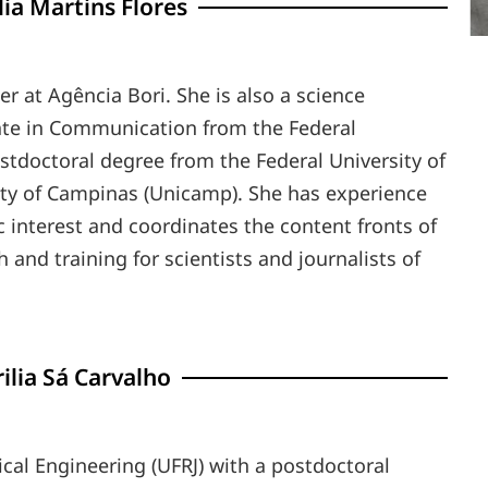
ia Martins Flores
r at Agência Bori. She is also a science
ate in Communication from the Federal
tdoctoral degree from the Federal University of
ity of Campinas (Unicamp). She has experience
tic interest and coordinates the content fronts of
and training for scientists and journalists of
ilia Sá Carvalho
cal Engineering (UFRJ) with a postdoctoral