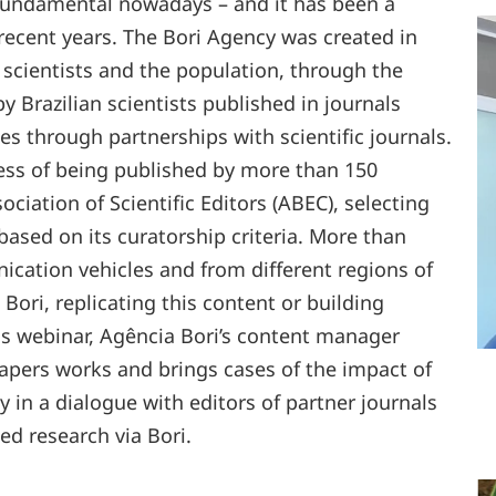
 fundamental nowadays – and it has been a
n recent years. The Bori Agency was created in
 scientists and the population, through the
by Brazilian scientists published in journals
s through partnerships with scientific journals.
cess of being published by more than 150
ciation of Scientific Editors (ABEC), selecting
, based on its curatorship criteria. More than
ication vehicles and from different regions of
 Bori, replicating this content or building
is webinar, Agência Bori’s content manager
apers works and brings cases of the impact of
 in a dialogue with editors of partner journals
d research via Bori.