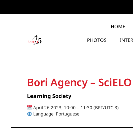
HOME
PHOTOS
INTE
Bori Agency – SciELO
Learning Society
April 26 2023, 10:00 – 11:30 (BRT/UTC-3)
Language: Portuguese