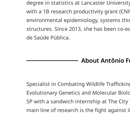
degree in statistics at Lancaster Universit
with a 1B research productivity grant (CNP
environmental epidemiology, systems thi
structures. Since 2013, she has been co-edi
de Saúde Pública.
About Antônio Fr
Specialist in Combating Wildlife Traffickin
Evolutionary Genetics and Molecular Biolo
SP with a sandwich internship at The City 
main line of research is the fight against il