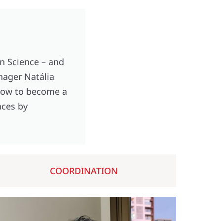
n Science – and
anager Natália
 how to become a
nces by
COORDINATION