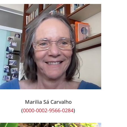
Marilia Sá Carvalho
(
0000-0002-9566-0284
)