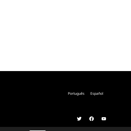
Português
Español