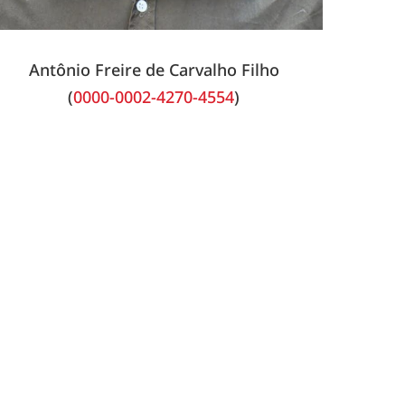
Antônio Freire de Carvalho Filho
(
0000-0002-4270-4554
)