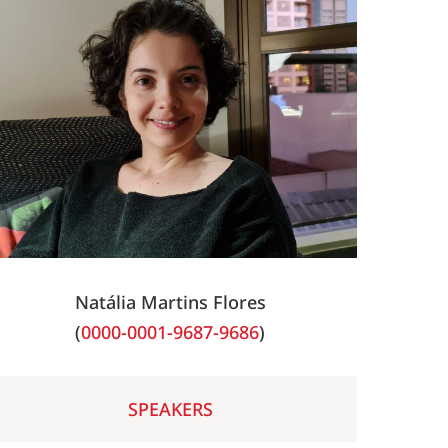
Natália Martins Flores
(
0000-0001-9687-9686
)
SPEAKERS