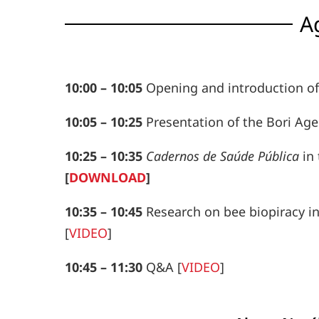
A
10:00
–
10:05
Opening and introduction of 
10:05
–
10:25
Presentation of the Bori Agen
10:25
–
10:35
Cadernos de Saúde Pública
in 
[
DOWNLOAD
]
10:35
–
10:45
Research on bee biopiracy in
[
VIDEO
]
10:45
–
11:30
Q&A
[
VIDEO
]