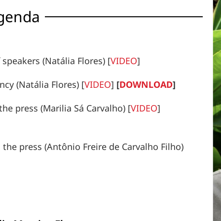
genda
speakers (Natália Flores) [
VIDEO
]
cy (Natália Flores) [
VIDEO
]
[
DOWNLOAD
]
the press (Marilia Sá Carvalho) [
VIDEO
]
 the press (Antônio Freire de Carvalho Filho)