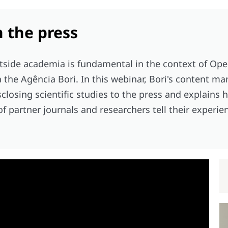
n the press
tside academia is fundamental in the context of Ope
a the Agência Bori. In this webinar, Bori's content m
sclosing scientific studies to the press and explains
 of partner journals and researchers tell their experie