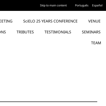
Skip to main content
Português
Español
EETING
SciELO 25 YEARS CONFERENCE
VENUE
ONS
TRIBUTES
TESTIMONIALS
SEMINARS
TEAM