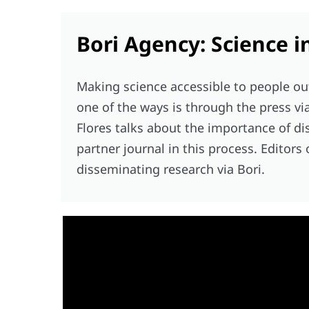
Bori Agency: Science i
Making science accessible to people ou
one of the ways is through the press vi
Flores talks about the importance of di
partner journal in this process. Editors
disseminating research via Bori.