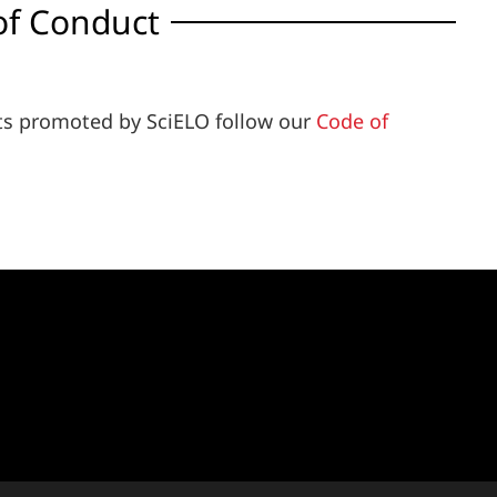
of Conduct
ents promoted by SciELO follow our
Code of