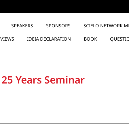
SPEAKERS
SPONSORS
SCIELO NETWORK M
RVIEWS
IDEIA DECLARATION
BOOK
QUESTI
 25 Years Seminar