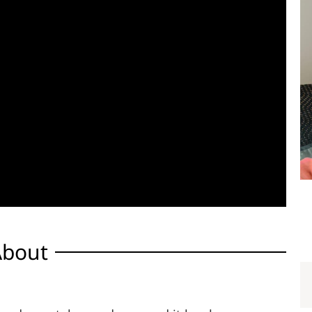
About