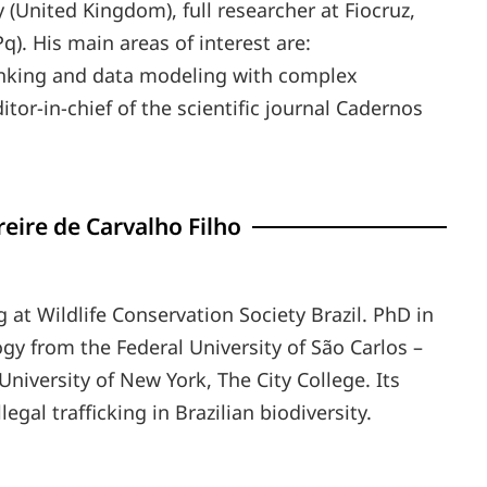
y (United Kingdom), full researcher at Fiocruz,
q). His main areas of interest are:
nking and data modeling with complex
tor-in-chief of the scientific journal Cadernos
eire de Carvalho Filho
g at Wildlife Conservation Society Brazil. PhD in
gy from the Federal University of São Carlos –
University of New York, The City College. Its
legal trafficking in Brazilian biodiversity.