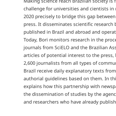
Making science reach Brazilian society is
challenge for universities and cientists i
2020 precisely to bridge this gap between
press. It disseminates scientific research 
published in Brazil and abroad and operate
Today, Bori monitors research in the pro
journals from SciELO and the Brazilian Asso
articles of potential interest to the press
2,600 journalists from all types of commun
Brazil receive daily explanatory texts from
authorial guidelines based on them. In th
explains how this partnership with newsp
the dissemination of studies by the agency
and researchers who have already publishe