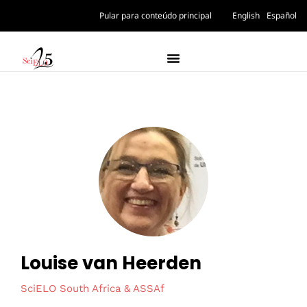
Pular para conteúdo principal
English
Español
Louise van Heerden
SciELO South Africa & ASSAf