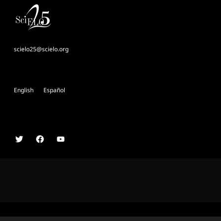
scielo25@scielo.org
English
Español