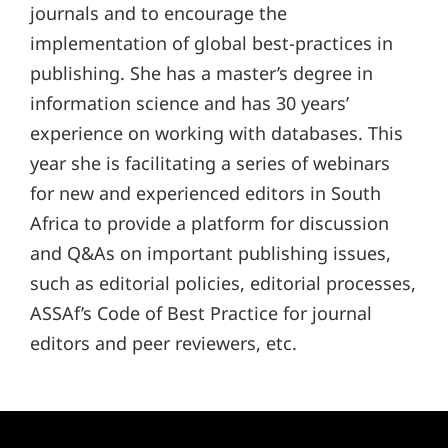
journals and to encourage the
implementation of global best-practices in
publishing. She has a master’s degree in
information science and has 30 years’
experience on working with databases. This
year she is facilitating a series of webinars
for new and experienced editors in South
Africa to provide a platform for discussion
and Q&As on important publishing issues,
such as editorial policies, editorial processes,
ASSAf’s Code of Best Practice for journal
editors and peer reviewers, etc.