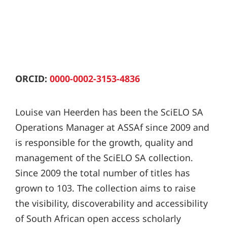
ORCID:
0000-0002-3153-4836
Louise van Heerden has been the SciELO SA
Operations Manager at ASSAf since 2009 and
is responsible for the growth, quality and
management of the SciELO SA collection.
Since 2009 the total number of titles has
grown to 103. The collection aims to raise
the visibility, discoverability and accessibility
of South African open access scholarly