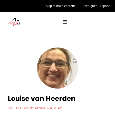
Skip to main content
Português
Español
Louise van Heerden
SciELO South Africa & ASSAf