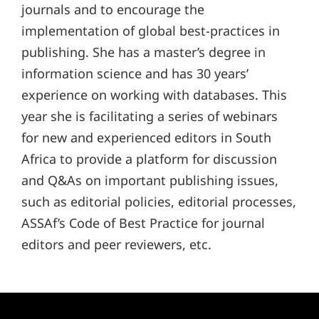
journals and to encourage the
implementation of global best-practices in
publishing. She has a master’s degree in
information science and has 30 years’
experience on working with databases. This
year she is facilitating a series of webinars
for new and experienced editors in South
Africa to provide a platform for discussion
and Q&As on important publishing issues,
such as editorial policies, editorial processes,
ASSAf’s Code of Best Practice for journal
editors and peer reviewers, etc.