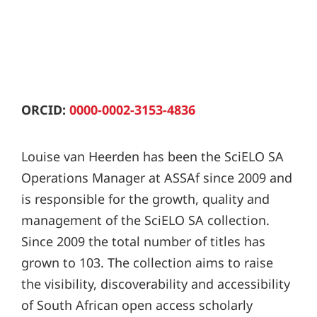
ORCID:
0000-0002-3153-4836
Louise van Heerden has been the SciELO SA
Operations Manager at ASSAf since 2009 and
is responsible for the growth, quality and
management of the SciELO SA collection.
Since 2009 the total number of titles has
grown to 103. The collection aims to raise
the visibility, discoverability and accessibility
of South African open access scholarly