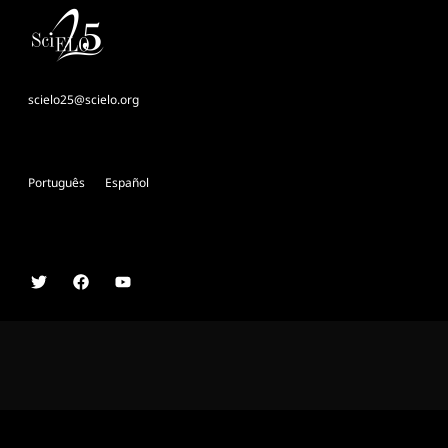
scielo25@scielo.org
Português
Español