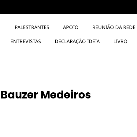
PALESTRANTES
APOIO
REUNIÃO DA REDE 
ENTREVISTAS
DECLARAÇÃO IDEIA
LIVRO
 Bauzer Medeiros