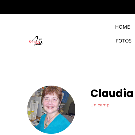
HOME
FOTOS
Claudia
Unicamp