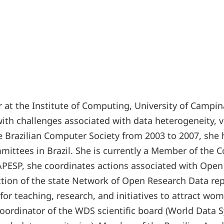
or at the Institute of Computing, University of Camp
with challenges associated with data heterogeneity, 
the Brazilian Computer Society from 2003 to 2007, s
ittees in Brazil. She is currently a Member of the C
PESP, she coordinates actions associated with Open S
ction of the state Network of Open Research Data rep
 for teaching, research, and initiatives to attract 
oordinator of the WDS scientific board (World Data Sy