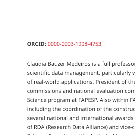
ORCID:
0000-0003-1908-4753
Claudia Bauzer Medeiros is a full profess
scientific data management, particularly 
of real-world applications. President of 
commissions and national evaluation comm
Science program at FAPESP. Also within FA
including the coordination of the constru
several national and international awards
of RDA (Research Data Alliance) and vice-c