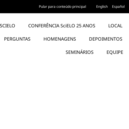
Pular para conteúdo principal
English
Español
SCIELO
CONFERÊNCIA SciELO 25 ANOS
LOCAL
PERGUNTAS
HOMENAGENS
DEPOIMENTOS
SEMINÁRIOS
EQUIPE