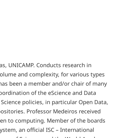
inas, UNICAMP. Conducts research in
volume and complexity, for various types
he has been a member and/or chair of many
oordination of the eScience and Data
cience policies, in particular Open Data,
ositories. Professor Medeiros received
women to computing. Member of the boards
stem, an official ISC – International