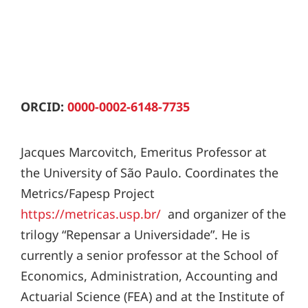
ORCID:
0000-0002-6148-7735
Jacques Marcovitch, Emeritus Professor at
the University of São Paulo. Coordinates the
Metrics/Fapesp Project
https://metricas.usp.br/
and organizer of the
trilogy “Repensar a Universidade”. He is
currently a senior professor at the School of
Economics, Administration, Accounting and
Actuarial Science (FEA) and at the Institute of