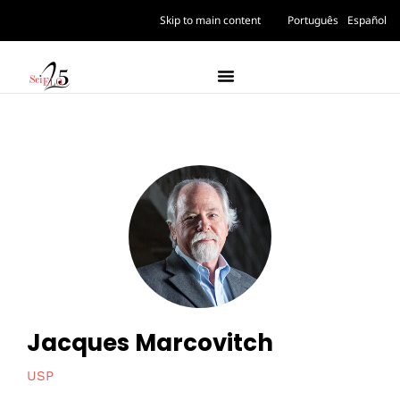
Skip to main content
Português
Español
Jacques Marcovitch
USP