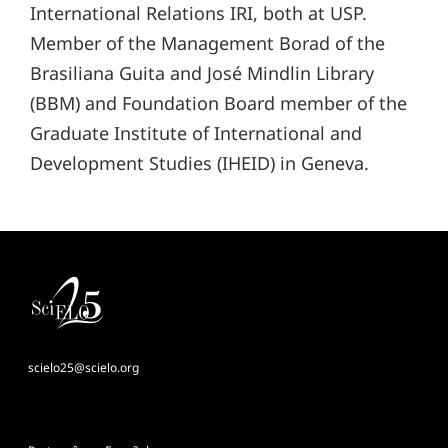
International Relations IRI, both at USP.
Member of the Management Borad of the
Brasiliana Guita and José Mindlin Library
(BBM) and Foundation Board member of the
Graduate Institute of International and
Development Studies (IHEID) in Geneva.
scielo25@scielo.org