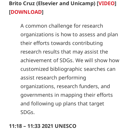
Brito Cruz (Elsevier and Unicamp) [
VIDEO
]
[
DOWNLOAD
]
A common challenge for research
organizations is how to assess and plan
their efforts towards contributing
research results that may assist the
achievement of SDGs. We will show how
customized bibliographic searches can
assist research performing
organizations, research funders, and
governments in mapping their efforts
and following up plans that target
SDGs.
11:18 – 11:33 2021 UNESCO