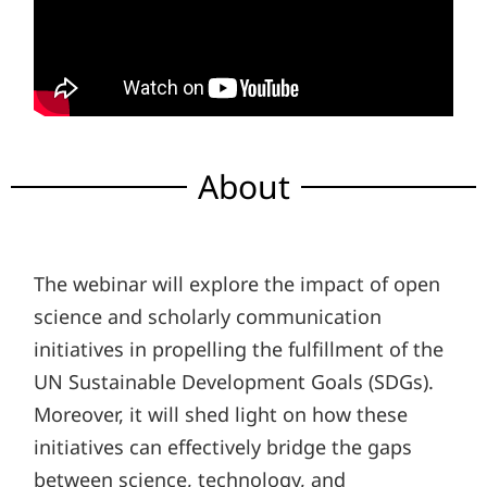
About
The webinar will explore the impact of open
science and scholarly communication
initiatives in propelling the fulfillment of the
UN Sustainable Development Goals (SDGs).
Moreover, it will shed light on how these
initiatives can effectively bridge the gaps
between science, technology, and