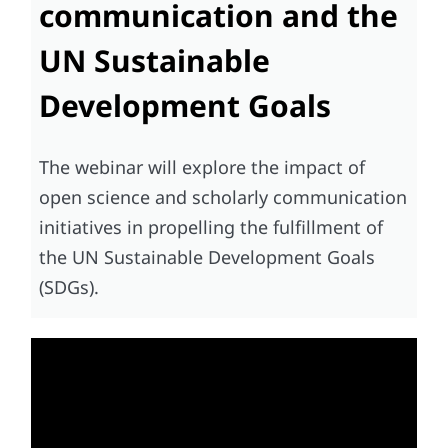
communication and the
UN Sustainable
Development Goals
The webinar will explore the impact of
open science and scholarly communication
initiatives in propelling the fulfillment of
the UN Sustainable Development Goals
(SDGs).