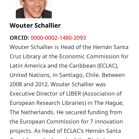
Wouter Schallier
ORCID:
0000-0002-1480-2093
Wouter Schallier is Head of the Hernán Santa
Cruz Library at the Economic Commission for
Latin America and the Caribbean (ECLAC),
United Nations, in Santiago, Chile. Between
2008 and 2012, Wouter Schallier was
Executive Director of LIBER (Association of
European Research Libraries) in The Hague,
The Netherlands. He secured funding from
the European Commission for 7 innovation
projects. As head of ECLAC's Hernán Santa