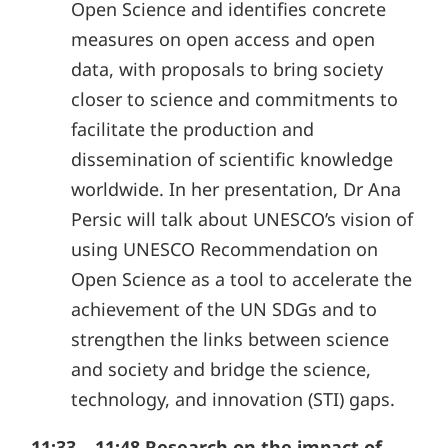
Open Science and identifies concrete
measures on open access and open
data, with proposals to bring society
closer to science and commitments to
facilitate the production and
dissemination of scientific knowledge
worldwide. In her presentation, Dr Ana
Persic will talk about UNESCO’s vision of
using UNESCO Recommendation on
Open Science as a tool to accelerate the
achievement of the UN SDGs and to
strengthen the links between science
and society and bridge the science,
technology, and innovation (STI) gaps.
11:33 – 11:48 Research on the impact of