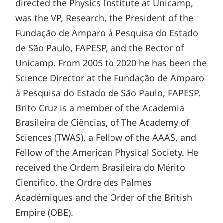
directed the Physics Institute at Unicamp,
was the VP, Research, the President of the
Fundação de Amparo à Pesquisa do Estado
de São Paulo, FAPESP, and the Rector of
Unicamp. From 2005 to 2020 he has been the
Science Director at the Fundação de Amparo
à Pesquisa do Estado de São Paulo, FAPESP.
Brito Cruz is a member of the Academia
Brasileira de Ciências, of The Academy of
Sciences (TWAS), a Fellow of the AAAS, and
Fellow of the American Physical Society. He
received the Ordem Brasileira do Mérito
Científico, the Ordre des Palmes
Académiques and the Order of the British
Empire (OBE).