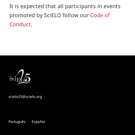
It is expected that all participants in events
promoted by SciELO follow our
Code of
Conduct
.
scielo25@scielo.org
Português
Español