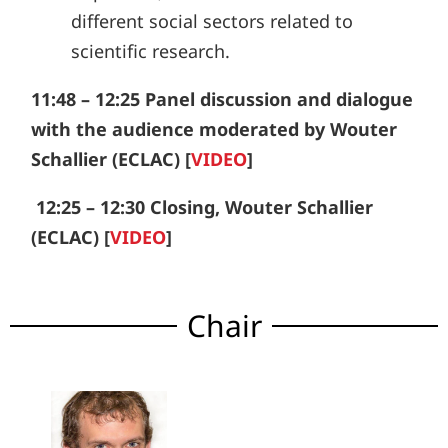
different social sectors related to
scientific research.
11:48 – 12:25
Panel discussion and dialogue
with the audience moderated by Wouter
Schallier (ECLAC) [
VIDEO
]
12:25 – 12:30
Closing, Wouter Schallier
(ECLAC) [
VIDEO
]
Chair