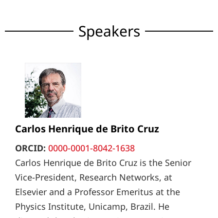
Speakers
Carlos Henrique de Brito Cruz
ORCID:
0000-0001-8042-1638
Carlos Henrique de Brito Cruz is the Senior
Vice-President, Research Networks, at
Elsevier and a Professor Emeritus at the
Physics Institute, Unicamp, Brazil. He