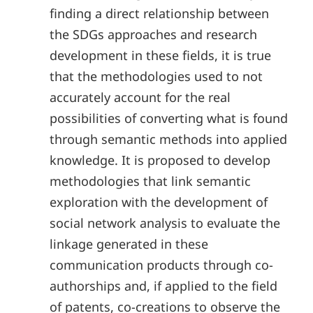
finding a direct relationship between
the SDGs approaches and research
development in these fields, it is true
that the methodologies used to not
accurately account for the real
possibilities of converting what is found
through semantic methods into applied
knowledge. It is proposed to develop
methodologies that link semantic
exploration with the development of
social network analysis to evaluate the
linkage generated in these
communication products through co-
authorships and, if applied to the field
of patents, co-creations to observe the