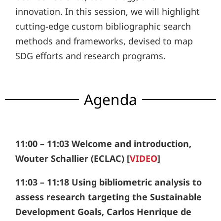
innovation. In this session, we will highlight
cutting-edge custom bibliographic search
methods and frameworks, devised to map
SDG efforts and research programs.
Agenda
11:00 – 11:03 Welcome and introduction,
Wouter Schallier (ECLAC) [
VIDEO
]
11:03 – 11:18 Using bibliometric analysis to
assess research targeting the Sustainable
Development Goals, Carlos Henrique de