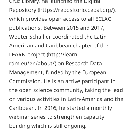
Cruz Library, he launched the Digital
Repository (https://repositorio.cepal.org/),
which provides open access to all ECLAC
publications. Between 2015 and 2017,
Wouter Schallier coordinated the Latin
American and Caribbean chapter of the
LEARN project (http://learn-
rdm.eu/en/about/) on Research Data
Management, funded by the European
Commission. He is an active participant in
the open science community, taking the lead
on various activities in Latin-America and the
Caribbean. In 2016, he started a monthly
webinar series to strengthen capacity
building which is still ongoing.