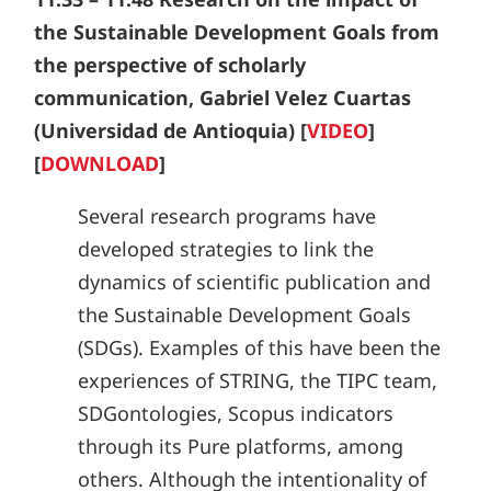
the Sustainable Development Goals from
the perspective of scholarly
communication, Gabriel Velez Cuartas
(Universidad de Antioquia) [
VIDEO
]
[
DOWNLOAD
]
Several research programs have
developed strategies to link the
dynamics of scientific publication and
the Sustainable Development Goals
(SDGs). Examples of this have been the
experiences of STRING, the TIPC team,
SDGontologies, Scopus indicators
through its Pure platforms, among
others. Although the intentionality of