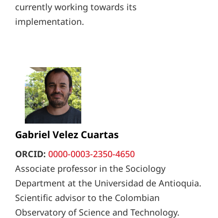
currently working towards its
implementation.
Gabriel Velez Cuartas
ORCID:
0000-0003-2350-4650
Associate professor in the Sociology
Department at the Universidad de Antioquia.
Scientific advisor to the Colombian
Observatory of Science and Technology.