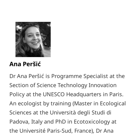
Ana Peršić
Dr Ana Peršić is Programme Specialist at the
Section of Science Technology Innovation
Policy at the UNESCO Headquarters in Paris.
An ecologist by training (Master in Ecological
Sciences at the Università degli Studi di
Padova, Italy and PhD in Ecotoxicology at
the Université Paris-Sud, France), Dr Ana