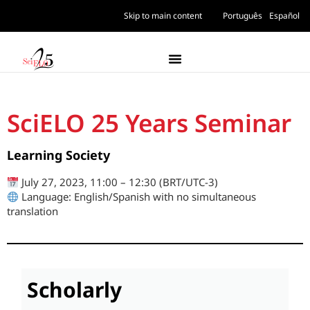
Skip to main content
Português
Español
SciELO 25 Years Seminar
Learning Society
July 27, 2023, 11:00 – 12:30 (BRT/UTC-3)
Language: English/Spanish with no simultaneous
translation
Scholarly