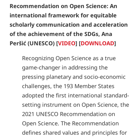
Recommendation on Open Science: An
international framework for equitable
scholarly communication and acceleration
of the achievement of the SDGs, Ana
Peršić (UNESCO) [
VIDEO
] [
DOWNLOAD
]
Recognizing Open Science as a true
game-changer in addressing the
pressing planetary and socio-economic
challenges, the 193 Member States
adopted the first international standard-
setting instrument on Open Science, the
2021 UNESCO Recommendation on
Open Science. The Recommendation
defines shared values and principles for