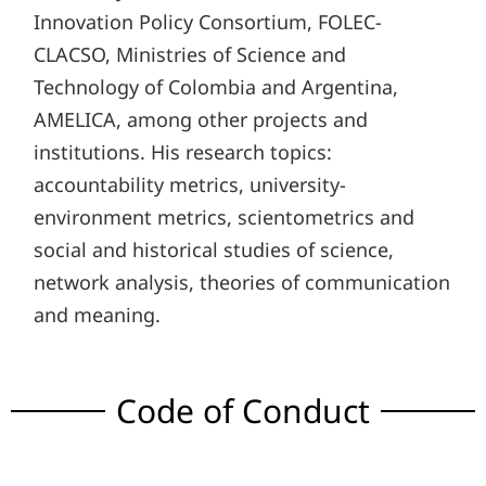
Innovation Policy Consortium, FOLEC-
CLACSO, Ministries of Science and
Technology of Colombia and Argentina,
AMELICA, among other projects and
institutions. His research topics:
accountability metrics, university-
environment metrics, scientometrics and
social and historical studies of science,
network analysis, theories of communication
and meaning.
Code of Conduct