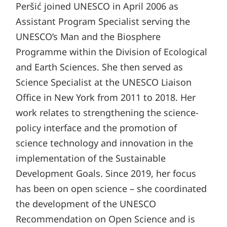
Peršić joined UNESCO in April 2006 as
Assistant Program Specialist serving the
UNESCO’s Man and the Biosphere
Programme within the Division of Ecological
and Earth Sciences. She then served as
Science Specialist at the UNESCO Liaison
Office in New York from 2011 to 2018. Her
work relates to strengthening the science-
policy interface and the promotion of
science technology and innovation in the
implementation of the Sustainable
Development Goals. Since 2019, her focus
has been on open science – she coordinated
the development of the UNESCO
Recommendation on Open Science and is