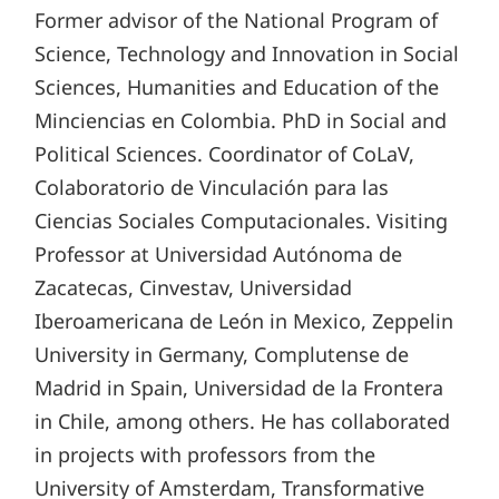
Former advisor of the National Program of
Science, Technology and Innovation in Social
Sciences, Humanities and Education of the
Minciencias en Colombia. PhD in Social and
Political Sciences. Coordinator of CoLaV,
Colaboratorio de Vinculación para las
Ciencias Sociales Computacionales. Visiting
Professor at Universidad Autónoma de
Zacatecas, Cinvestav, Universidad
Iberoamericana de León in Mexico, Zeppelin
University in Germany, Complutense de
Madrid in Spain, Universidad de la Frontera
in Chile, among others. He has collaborated
in projects with professors from the
University of Amsterdam, Transformative