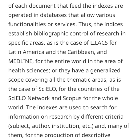
of each document that feed the indexes are
operated in databases that allow various
functionalities or services. Thus, the indices
establish bibliographic control of research in
specific areas, as is the case of LILACS for
Latin America and the Caribbean, and
MEDLINE, for the entire world in the area of
health sciences; or they have a generalized
scope covering all the thematic areas, as is
the case of SciELO, for the countries of the
SciELO Network and Scopus for the whole
world. The indexes are used to search for
information on research by different criteria
(subject, author, institution, etc.) and, many of
them, for the production of descriptive