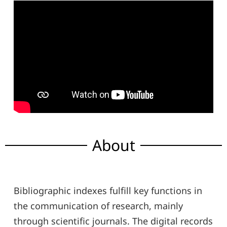
About
Bibliographic indexes fulfill key functions in
the communication of research, mainly
through scientific journals. The digital records