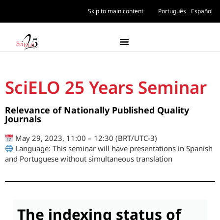
Skip to main content
Português
Español
SciELO 25 Years Seminar
Relevance of Nationally Published Quality
Journals
May 29, 2023, 11:00 – 12:30 (BRT/UTC-3)
Language: This seminar will have presentations in Spanish
and Portuguese without simultaneous translation
The indexing status of