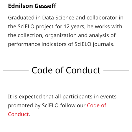
Ednilson Gesseff
Graduated in Data Science and collaborator in
the SciELO project for 12 years, he works with
the collection, organization and analysis of
performance indicators of SciELO journals.
Code of Conduct
It is expected that all participants in events
promoted by SciELO follow our
Code of
Conduct
.