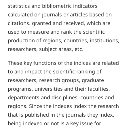
statistics and bibliometric indicators
calculated on journals or articles based on
citations. granted and received, which are
used to measure and rank the scientific
production of regions, countries, institutions,
researchers, subject areas, etc.
These key functions of the indices are related
to and impact the scientific ranking of
researchers, research groups, graduate
programs, universities and their faculties,
departments and disciplines, countries and
regions. Since the indexes index the research
that is published in the journals they index,
being indexed or not is a key issue for