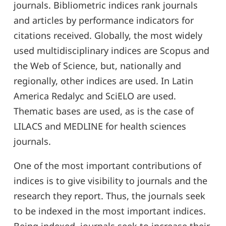
journals. Bibliometric indices rank journals
and articles by performance indicators for
citations received. Globally, the most widely
used multidisciplinary indices are Scopus and
the Web of Science, but, nationally and
regionally, other indices are used. In Latin
America Redalyc and SciELO are used.
Thematic bases are used, as is the case of
LILACS and MEDLINE for health sciences
journals.
One of the most important contributions of
indices is to give visibility to journals and the
research they report. Thus, the journals seek
to be indexed in the most important indices.