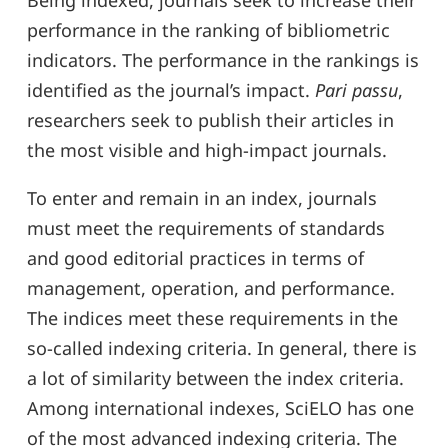
Being indexed, journals seek to increase their
performance in the ranking of bibliometric
indicators. The performance in the rankings is
identified as the journal’s impact.
Pari passu
,
researchers seek to publish their articles in
the most visible and high-impact journals.
To enter and remain in an index, journals
must meet the requirements of standards
and good editorial practices in terms of
management, operation, and performance.
The indices meet these requirements in the
so-called indexing criteria. In general, there is
a lot of similarity between the index criteria.
Among international indexes, SciELO has one
of the most advanced indexing criteria. The