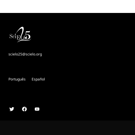
scielo25@scielo.org
Português
Español