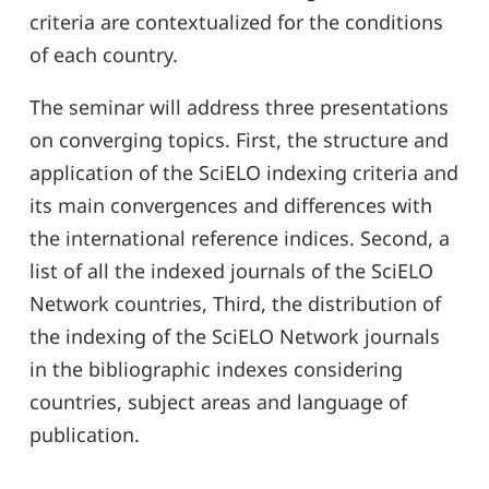
criteria are contextualized for the conditions
of each country.
The seminar will address three presentations
on converging topics. First, the structure and
application of the SciELO indexing criteria and
its main convergences and differences with
the international reference indices. Second, a
list of all the indexed journals of the SciELO
Network countries, Third, the distribution of
the indexing of the SciELO Network journals
in the bibliographic indexes considering
countries, subject areas and language of
publication.