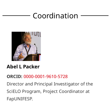
Coordination
Abel L Packer
ORCID:
0000-0001-9610-5728
Director and Principal Investigator of the
SciELO Program, Project Coordinator at
FapUNIFESP.