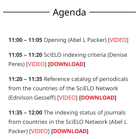
Agenda
11:00 – 11:05
Opening (Abel L Packer) [
VIDEO
]
11:05 – 11:20
SciELO indexing criteria (Denise
Peres)
[
VIDEO
]
[
DOWNLOAD
]
11:20 – 11:35
Reference catalog of periodicals
from the countries of the
SciELO Network
(Ednilson Gesseff)
[
VIDEO
]
[
DOWNLOAD
]
11:35 – 12:00
The indexing status of journals
from countries in the SciELO Network (Abel L
Packer)
[
VIDEO
]
[
DOWNLOAD
]