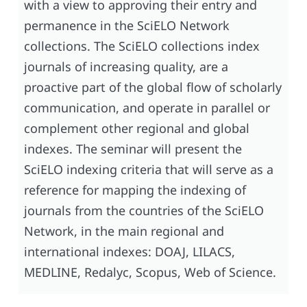
with a view to approving their entry and
permanence in the SciELO Network
collections. The SciELO collections index
journals of increasing quality, are a
proactive part of the global flow of scholarly
communication, and operate in parallel or
complement other regional and global
indexes. The seminar will present the
SciELO indexing criteria that will serve as a
reference for mapping the indexing of
journals from the countries of the SciELO
Network, in the main regional and
international indexes: DOAJ, LILACS,
MEDLINE, Redalyc, Scopus, Web of Science.