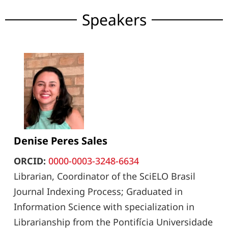
Speakers
Denise Peres Sales
ORCID:
0000-0003-3248-6634
Librarian, Coordinator of the SciELO Brasil
Journal Indexing Process; Graduated in
Information Science with specialization in
Librarianship from the Pontifícia Universidade