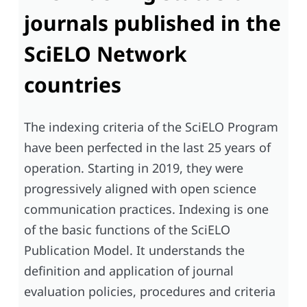
journals published in the
SciELO Network
countries
The indexing criteria of the SciELO Program
have been perfected in the last 25 years of
operation. Starting in 2019, they were
progressively aligned with open science
communication practices. Indexing is one
of the basic functions of the SciELO
Publication Model. It understands the
definition and application of journal
evaluation policies, procedures and criteria