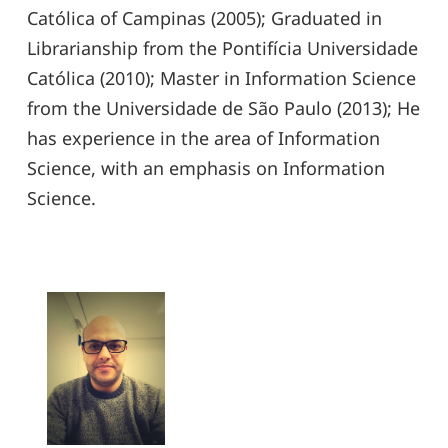
Católica of Campinas (2005); Graduated in
Librarianship from the Pontifícia Universidade
Católica (2010); Master in Information Science
from the Universidade de São Paulo (2013); He
has experience in the area of ​​Information
Science, with an emphasis on Information
Science.