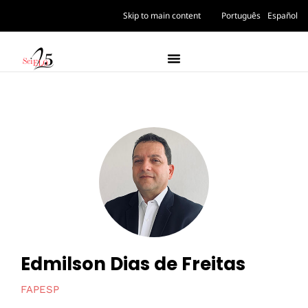
Skip to main content
Português
Español
Edmilson Dias de Freitas
FAPESP