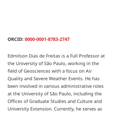
ORCID:
0000-0001-8783-2747
Edmilson Dias de Freitas is a Full Professor at
the University of São Paulo, working in the
field of Geosciences with a focus on Air
Quality and Severe Weather Events. He has
been involved in various administrative roles
at the University of São Paulo, including the
Offices of Graduate Studies and Culture and
University Extension. Currently, he serves as