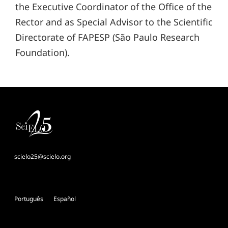
the Executive Coordinator of the Office of the
Rector and as Special Advisor to the Scientific
Directorate of FAPESP (São Paulo Research
Foundation).
scielo25@scielo.org
Português
Español