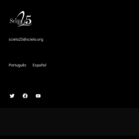
scielo25@scielo.org
Português
Español