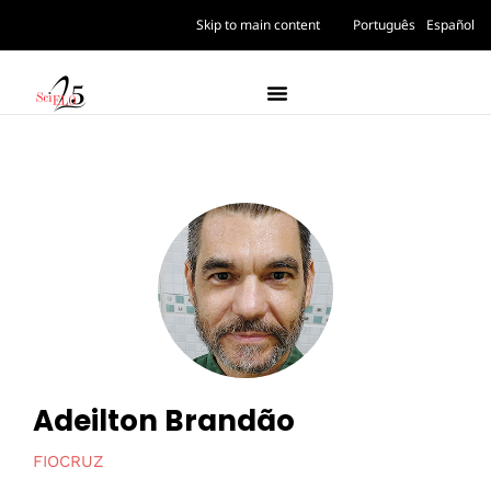
Skip to main content
Português
Español
Adeilton Brandão
FIOCRUZ