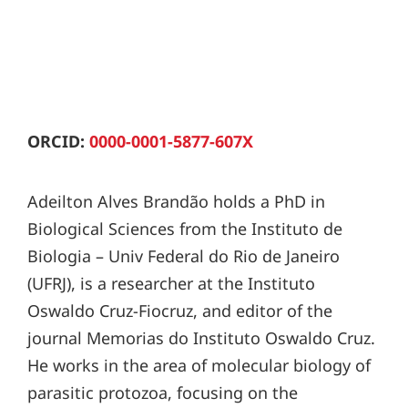
ORCID:
0000-0001-5877-607X
Adeilton Alves Brandão holds a PhD in
Biological Sciences from the Instituto de
Biologia – Univ Federal do Rio de Janeiro
(UFRJ), is a researcher at the Instituto
Oswaldo Cruz-Fiocruz, and editor of the
journal Memorias do Instituto Oswaldo Cruz.
He works in the area of molecular biology of
parasitic protozoa, focusing on the