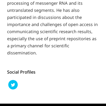
processing of messenger RNA and its
untranslated segments. He has also
participated in discussions about the
importance and challenges of open access in
communicating scientific research results,
especially the use of preprint repositories as
a primary channel for scientific
dissemination.
Social Profiles