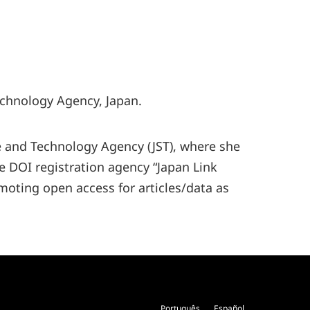
echnology Agency, Japan.
ce and Technology Agency (JST), where she
he DOI registration agency “Japan Link
omoting open access for articles/data as
Português
Español