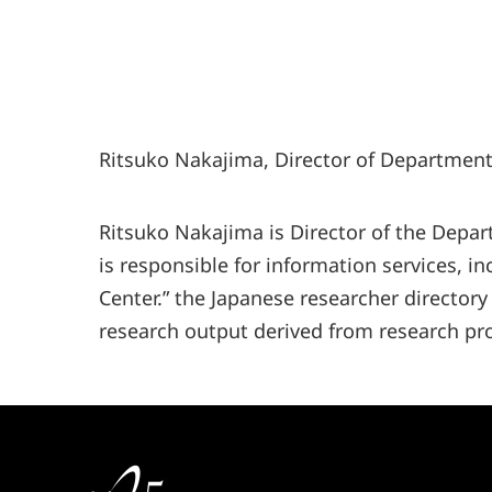
Ritsuko Nakajima, Director of Department 
Ritsuko Nakajima is Director of the Depar
is responsible for information services, i
Center.” the Japanese researcher directory
research output derived from research pro