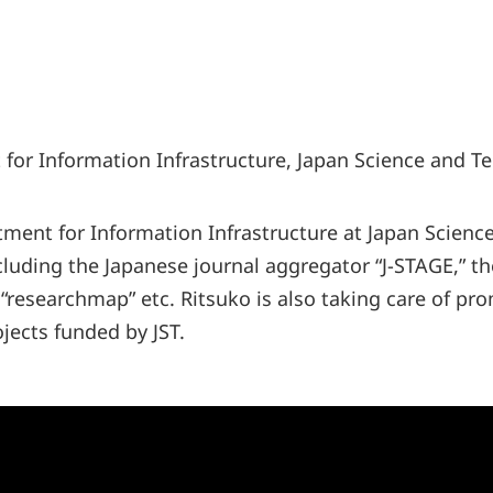
for Information Infrastructure, Japan Science and T
tment for Information Infrastructure at Japan Scien
ncluding the Japanese journal aggregator “J-STAGE,” t
 “researchmap” etc. Ritsuko is also taking care of pr
jects funded by JST.