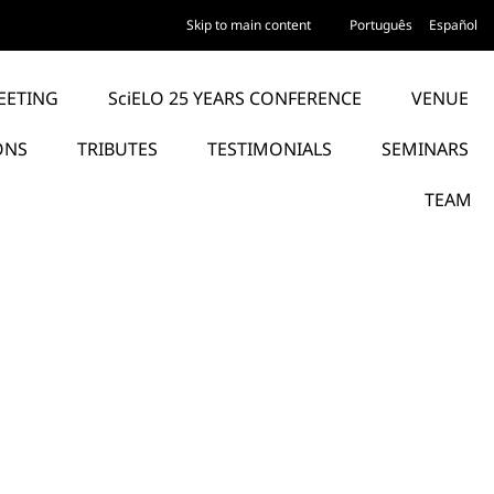
Skip to main content
Português
Español
EETING
SciELO 25 YEARS CONFERENCE
VENUE
ONS
TRIBUTES
TESTIMONIALS
SEMINARS
TEAM