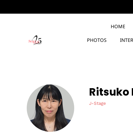
HOME
PHOTOS
INTE
Ritsuko
J-Stage