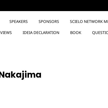
SPEAKERS
SPONSORS
SCIELO NETWORK M
RVIEWS
IDEIA DECLARATION
BOOK
QUESTI
 Nakajima