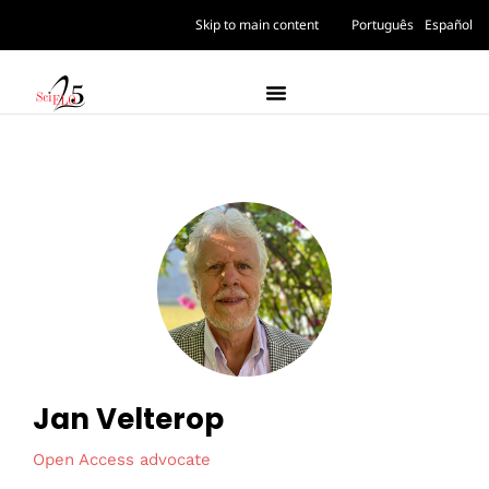
Skip to main content
Português
Español
Jan Velterop
Open Access advocate