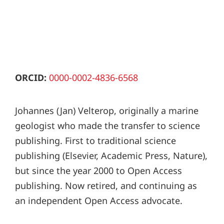
ORCID:
0000-0002-4836-6568
Johannes (Jan) Velterop, originally a marine
geologist who made the transfer to science
publishing. First to traditional science
publishing (Elsevier, Academic Press, Nature),
but since the year 2000 to Open Access
publishing. Now retired, and continuing as
an independent Open Access advocate.