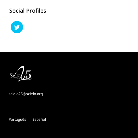
Social Profiles
scielo25@scielo.org
Português
Español