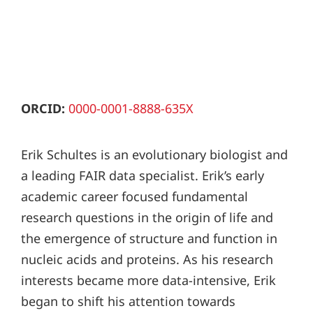
ORCID:
0000-0001-8888-635X
Erik Schultes is an evolutionary biologist and
a leading FAIR data specialist. Erik’s early
academic career focused fundamental
research questions in the origin of life and
the emergence of structure and function in
nucleic acids and proteins. As his research
interests became more data-intensive, Erik
began to shift his attention towards