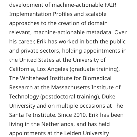
development of machine-actionable FAIR
Implementation Profiles and scalable
approaches to the creation of domain
relevant, machine-actionable metadata. Over
his career, Erik has worked in both the public
and private sectors, holding appointments in
the United States at the University of
California, Los Angeles (graduate training),
The Whitehead Institute for Biomedical
Research at the Massachusetts Institute of
Technology (postdoctoral training), Duke
University and on multiple occasions at The
Santa Fe Institute. Since 2010, Erik has been
living in the Netherlands, and has held
appointments at the Leiden University