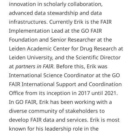
innovation in scholarly collaboration,
advanced data stewardship and data
infrastructures. Currently Erik is the FAIR
Implementation Lead at the GO FAIR
Foundation and Senior Researcher at the
Leiden Academic Center for Drug Research at
Leiden University, and the Scientific Director
at
partners in FAIR
. Before this, Erik was
International Science Coordinator at the GO
FAIR International Support and Coordination
Office from its inception in 2017 until 2021.
In GO FAIR, Erik has been working with a
diverse community of stakeholders to
develop FAIR data and services. Erik is most
known for his leadership role in the