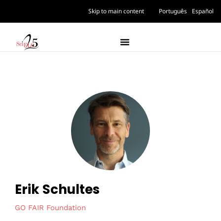
Skip to main content
Português
Español
Erik Schultes
GO FAIR Foundation