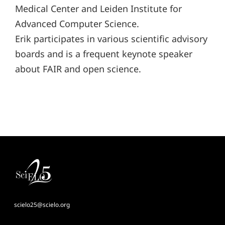
Medical Center and Leiden Institute for
Advanced Computer Science.
Erik participates in various scientific advisory
boards and is a frequent keynote speaker
about FAIR and open science.
scielo25@scielo.org