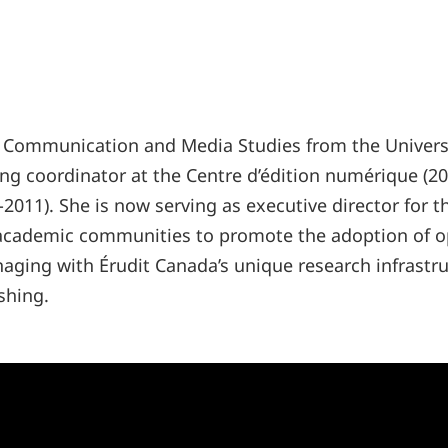
 Communication and Media Studies from the University
ng coordinator at the Centre d’édition numérique (200
-2011). She is now serving as executive director for 
 academic communities to promote the adoption of o
ging with Érudit Canada’s unique research infrastru
shing.