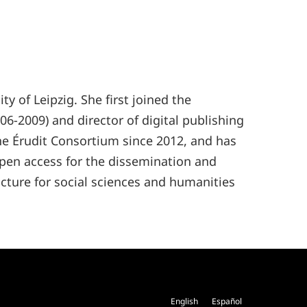
 of Leipzig. She first joined the
6-2009) and director of digital publishing
the Érudit Consortium since 2012, and has
pen access for the dissemination and
cture for social sciences and humanities
English
Español