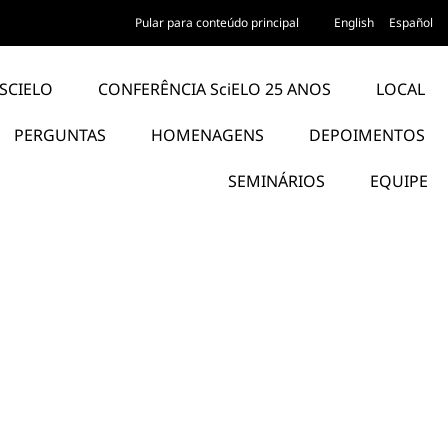
Pular para conteúdo principal
English
Español
SCIELO
CONFERÊNCIA SciELO 25 ANOS
LOCAL
PERGUNTAS
HOMENAGENS
DEPOIMENTOS
SEMINÁRIOS
EQUIPE