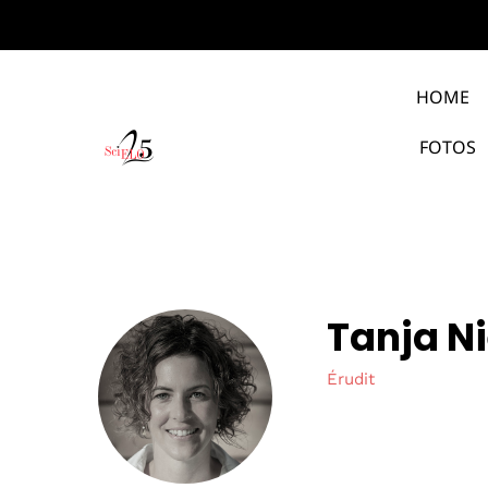
HOME
FOTOS
Tanja N
Érudit