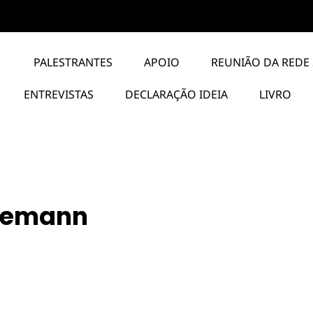
PALESTRANTES
APOIO
REUNIÃO DA REDE 
ENTREVISTAS
DECLARAÇÃO IDEIA
LIVRO
iemann