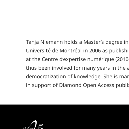
Tanja
Niemann
holds a Master’s degree in
Université de Montréal in 2006 as publishi
at the Centre d’expertise numérique (2010
thus been involved for many years in the
democratization of knowledge. She is mana
in support of Diamond Open Access publi